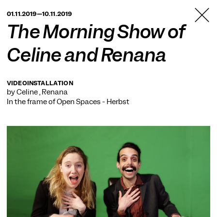
TANZFABRIK
01.11.2019—10.11.2019
BERLIN
The Morning Show of
Celine and Renana
VIDEOINSTALLATION
by Celine , Renana
In the frame of
Open Spaces - Herbst