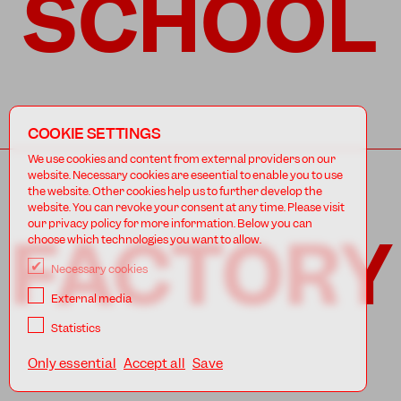
SCHOOL
COOKIE SETTINGS
We use cookies and content from external providers on our
website. Necessary cookies are eseential to enable you to use
the website. Other cookies help us to further develop the
website. You can revoke your consent at any time. Please visit
our privacy policy for more information. Below you can
FACTORY
choose which technologies you want to allow.
Necessary cookies
External media
Statistics
Only essential
Accept all
Save