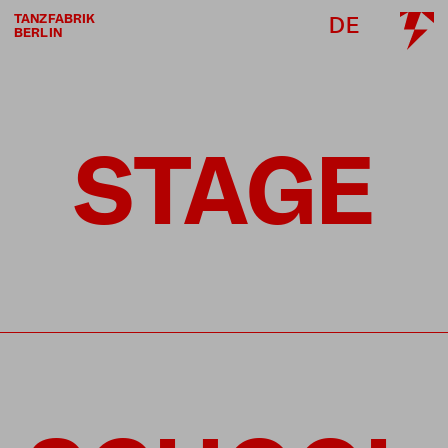
TANZFABRIK
DE
BERLIN
STAGE