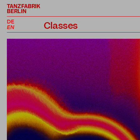
TANZFABRIK
BERLIN
DE
Classes
EN
Class Schedule
Professional Classes
Performance Projects
Teachers
Prices