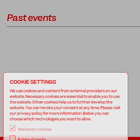
Past events
COOKIE SETTINGS
We use cookies and content from external providers on our
website. Necessary cookies are eseential to enable you to use
the website. Other cookies help us to further develop the
website. You can revoke your consent at any time. Please visit
our privacy policy for more information. Below you can
choose which technologies you want to allow.
Necessary cookies
External media