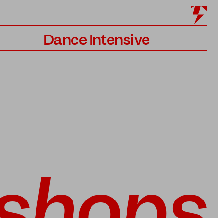
Dance Intensive
Program
Teachers
Application
shops