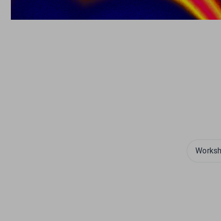
Works