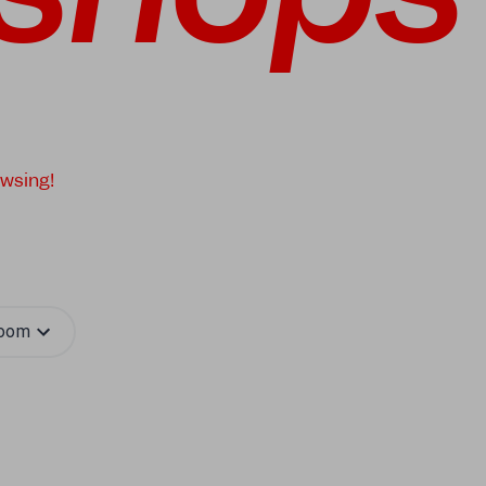
owsing!
oom