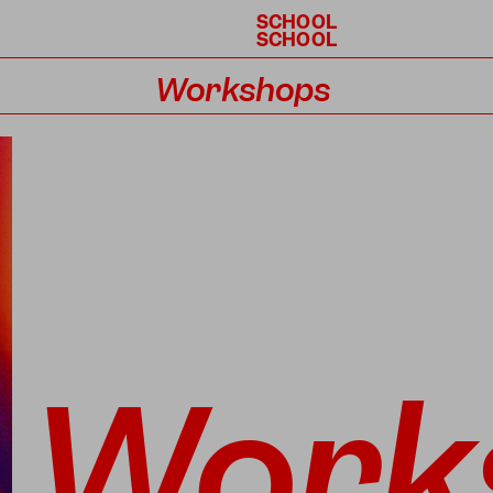
SCHOOL
SCHOOL
Workshops
Calendar
Work