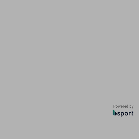
Powered by