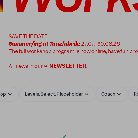
SAVE THE DATE!
Summer/ing at Tanzfabrik:
27.07.-30.08.26
The full workshop program is now online, have fun br
All news in our ↪
NEWSLETTER
.
hop
Levels.select.placeholder
Coach
R