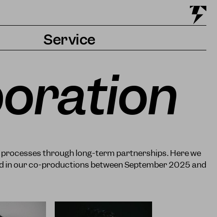
Service
Tickets & Getting there
boration
Accessibility
Contact & Press
c processes through long-term partnerships. Here we
ved in our co-productions between September 2025 and