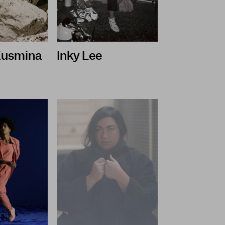
 Kusmina
Inky Lee