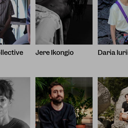
llective
Jere Ikongio
Daria Iur