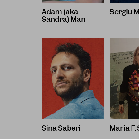
Adam (aka
Sergiu M
Sandra) Man
Sina Saberi
Maria F.