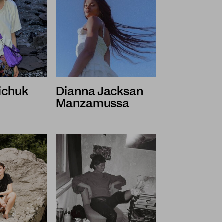
iichuk
Dianna Jacksan
Manzamussa