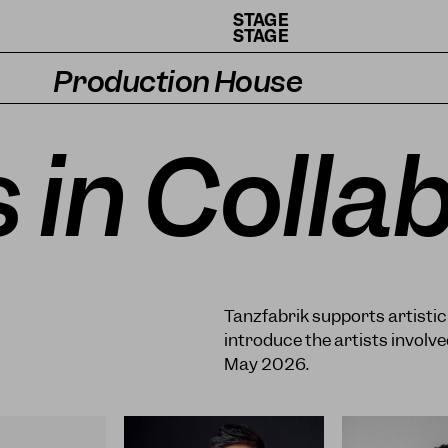
STAGE
STAGE
Production House
Artists
s in Colla
Residencies
How we work
Tanzfabrik supports artisti
introduce the artists invol
May 2026.