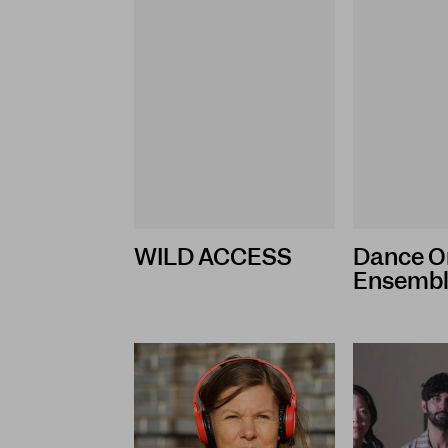
WILD ACCESS
Dance O
Ensemb