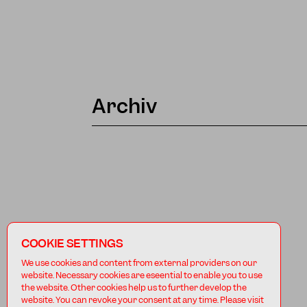
Archiv
COOKIE SETTINGS
We use cookies and content from external providers on our
website. Necessary cookies are eseential to enable you to use
the website. Other cookies help us to further develop the
website. You can revoke your consent at any time. Please visit