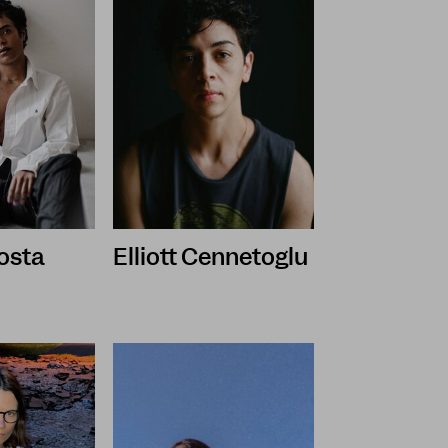
osta
Elliott Cennetoglu