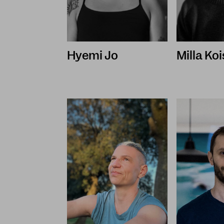
Hyemi Jo
Milla Ko