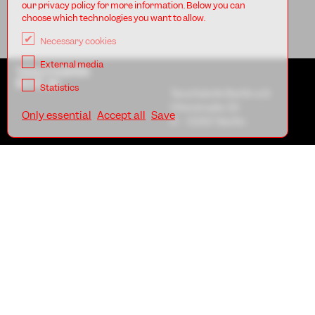
our privacy policy for more information. Below you can
choose which technologies you want to allow.
Necessary cookies
External media
TANZFABRIK
BERLIN
Statistics
Tanzfabrik Berlin e.V.
Uferstraße 23
Only essential
Accept all
Save
D - 13357 Berlin
AGB
Imprint
Privacy
TANZFABRIK
BERLIN