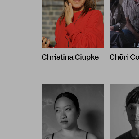
Christina Ciupke
Chōri Co