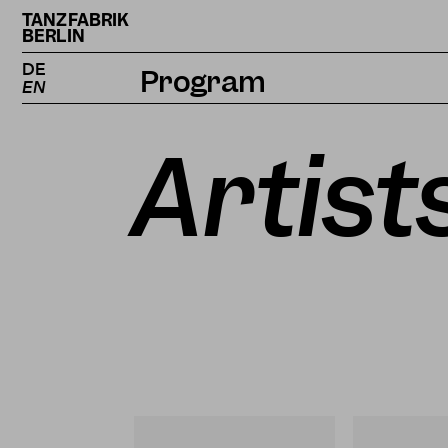
TANZFABRIK
BERLIN
DE
Program
EN
Calendar
Artist
Projects
Magazine