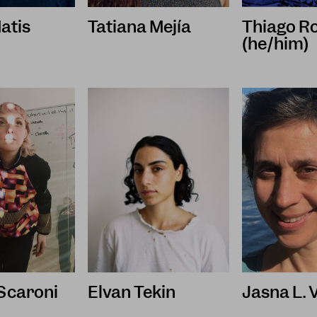
atis
Tatiana Mejía
Thiago R
(he/him)
 Scaroni
Elvan Tekin
Jasna L. 