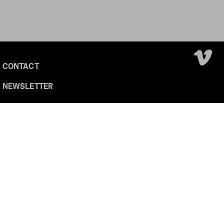
CONTACT
NEWSLETTER