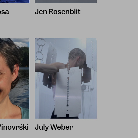
osa
Jen Rosenblit
Vinovrški
July Weber