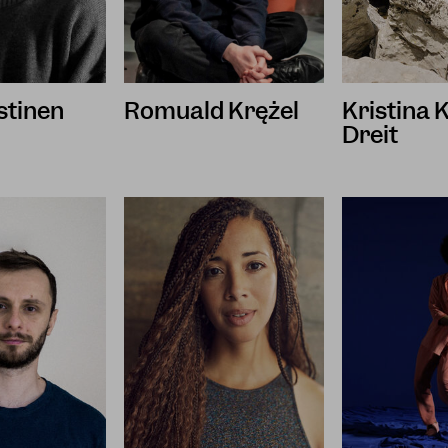
istinen
Romuald Krężel
Kristina
Dreit