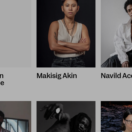
n
Makisig Akin
Navild Ac
le