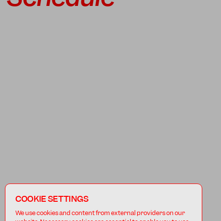
COOKIE SETTINGS
We use cookies and content from external providers on our