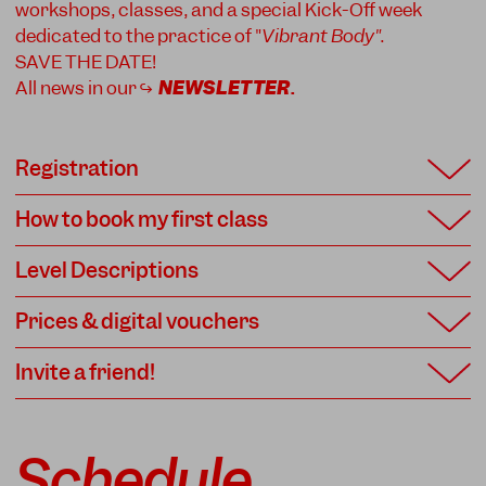
workshops, classes, and a special Kick-Off week
dedicated to the practice of "
Vibrant Body"
.
SAVE THE DATE!
All news in our ↪
NEWSLETTER
.
Registration
How to book my first class
Level Descriptions
Prices & digital vouchers
Invite a friend!
Schedule