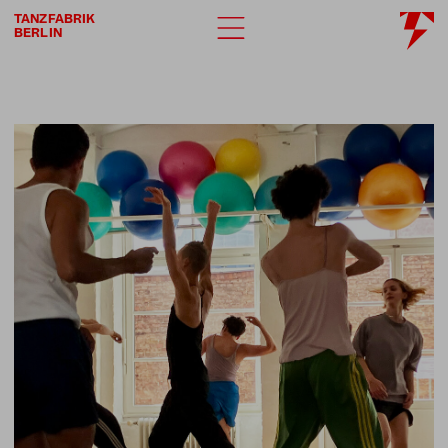
TANZFABRIK
BERLIN