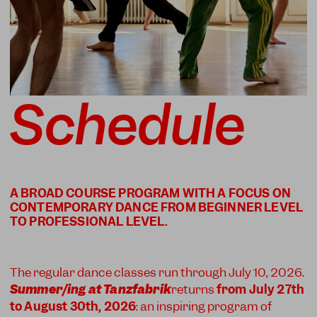
Schedule
A BROAD COURSE PROGRAM WITH A FOCUS ON
CONTEMPORARY DANCE FROM BEGINNER LEVEL
The regular dance classes run through July 10, 2026.
Summer/ing at Tanzfabrik
returns
from July 27th
to August 30th, 2026
: an inspiring program of