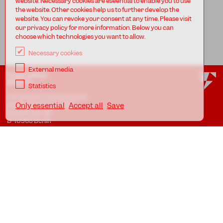
website. Necessary cookies are eseential to enable you to use
the website. Other cookies help us to further develop the
website. You can revoke your consent at any time. Please visit
our privacy policy for more information. Below you can
choose which technologies you want to allow.
Necessary cookies
External media
TANZFABRIK
BERLIN
Statistics
Tanzfabrik Kreuzberg gUG
(haftungsbeschränkt)
Only essential
Accept all
Save
Möckernstr. 68
D-10965 Berlin
At the Uferstudios
Uferstr. 23, Badstr. 41A
D-13357 Berlin
Locations
Imprint
Privacy
AGB
Awareness Guidelines