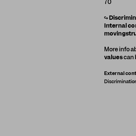
70
↪
Discrimi
Internal co
movingstru
More info 
values
can 
External cont
Discriminatio