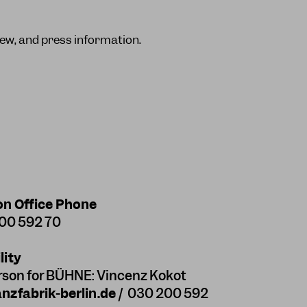
ew, and press information.
on Office Phone
200 592 70
lity
rson for BÜHNE: Vincenz Kokot
zfabrik-berlin.de
/ 030 200 592