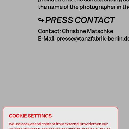
the name of the photographer in the
↪ PRESS CONTACT
Contact: Christine Matschke
E-Mail:
presse@tanzfabrik-berlin.d
COOKIE SETTINGS
We use cookies and content from external providers on our