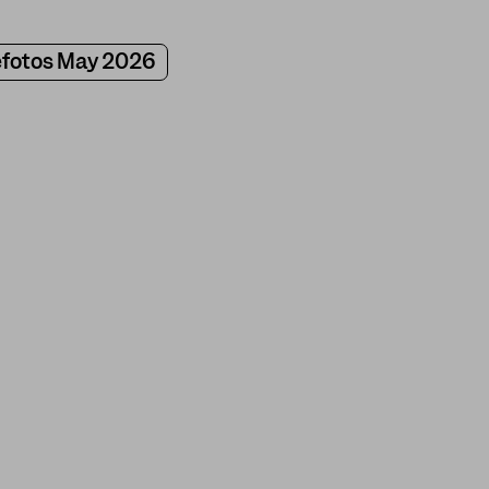
fotos May 2026