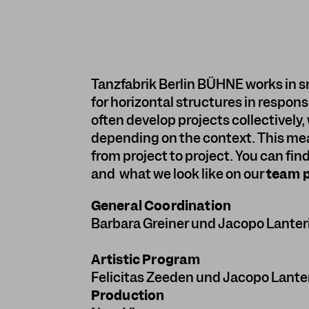
Tanzfabrik Berlin BÜHNE works in s
for horizontal structures in respon
often develop projects collectively, 
depending on the context. This me
from project to project. You can fin
and what we look like on our
team 
General Coordination
Barbara Greiner
und
Jacopo Lanter
Artistic Program
Felicitas Zeeden
und
Jacopo Lante
Production