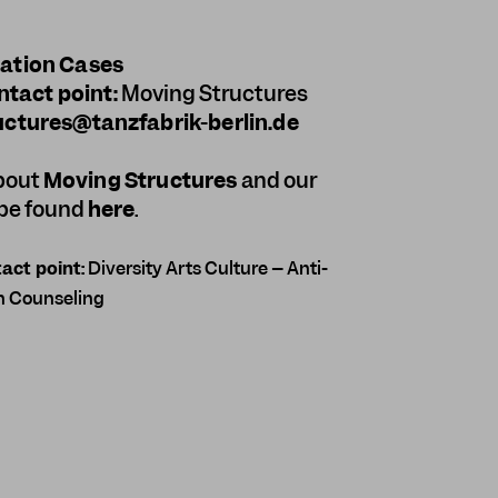
nation Cases
ntact point:
Moving Structures
ctures@tanzfabrik-berlin.de
about
Moving Structures
and our
be found
here
.
act point:
Diversity Arts Culture – Anti-
n Counseling