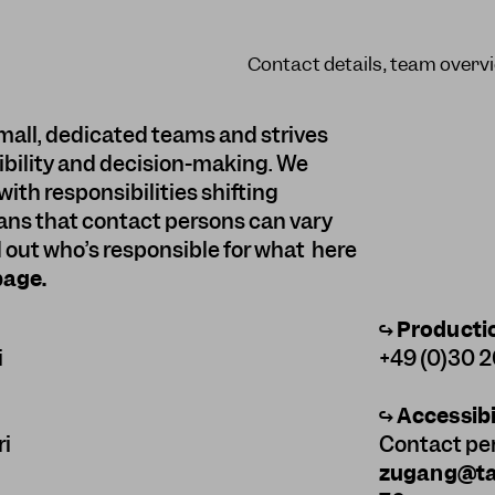
Contact details, team overvi
mall, dedicated teams and strives
sibility and decision-making. We
with responsibilities shifting
ans that contact persons can vary
d out who’s responsible for what here
page
.
↪
Producti
i
+49 (0)30 
↪
Accessibi
ri
Contact pe
zugang@tan