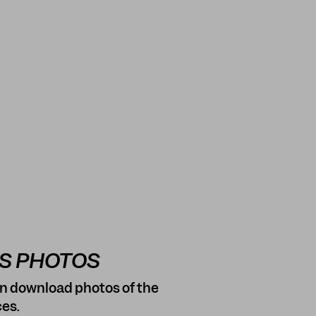
SS PHOTOS
n download photos of the
es.