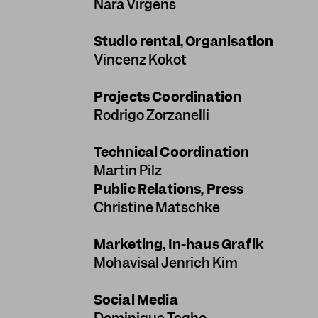
Nara Virgens
Studio rental, Organisation
Vincenz Kokot
Projects Coordination
Rodrigo Zorzanelli
Technical Coordination
Martin Pilz
Public Relations, Press
Christine Matschke
Marketing, In-haus Grafik
Mohavisal Jenrich Kim
Social Media