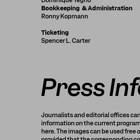
Dominique Tegho
Bookkeeping & Administration
Ronny Kopmann
Ticketing
Spencer L. Carter
Press In
Journalists and editorial offices c
information on the current program
here. The images can be used free o
provided that the corresponding cop