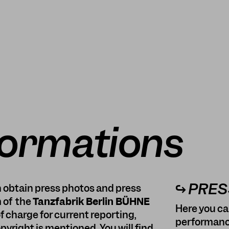
formations
↪ PRE
an obtain press photos and press
 of the
Tanzfabrik Berlin BÜHNE
Here you ca
f charge for current reporting,
performanc
yright is mentioned. You will find