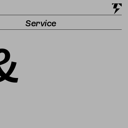
Service
Tickets & Getting there
&
Accessibility
Contact & Press