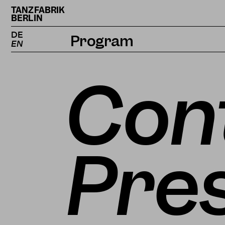
TANZFABRIK
BERLIN
DE
Program
EN
Calendar
Con
Projects
Magazine
Pre