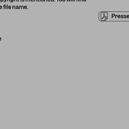
 file name.
Presse
e