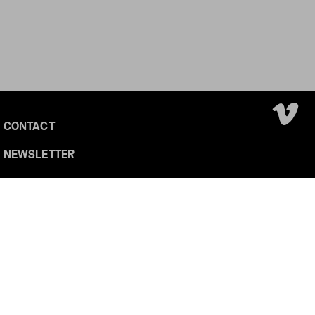
CONTACT
NEWSLETTER