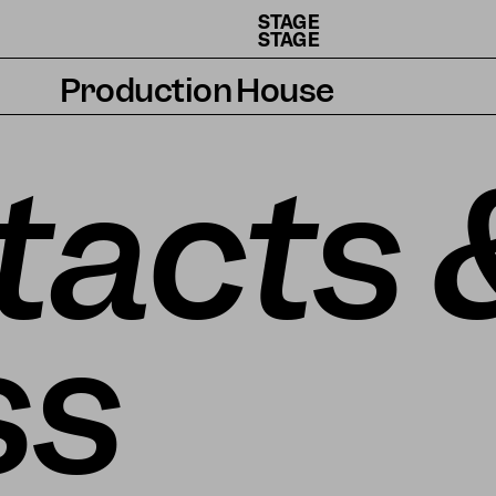
STAGE
STAGE
Production House
Artists
tacts 
Residencies
How we work
ss