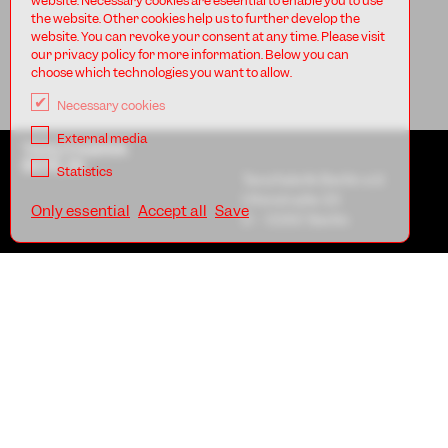
website. Necessary cookies are eseential to enable you to use
the website. Other cookies help us to further develop the
website. You can revoke your consent at any time. Please visit
our privacy policy for more information. Below you can
choose which technologies you want to allow.
Necessary cookies
External media
TANZFABRIK
BERLIN
Statistics
Tanzfabrik Berlin e.V.
Uferstraße 23
Only essential
Accept all
Save
D - 13357 Berlin
AGB
Imprint
Privacy