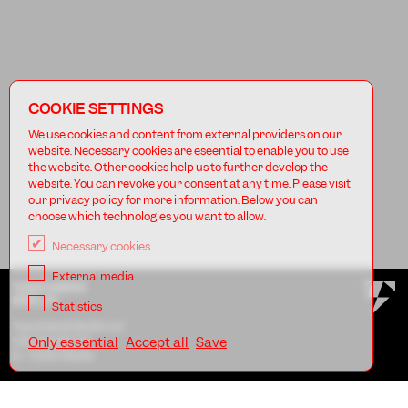
COOKIE SETTINGS
We use cookies and content from external providers on our
website. Necessary cookies are eseential to enable you to use
the website. Other cookies help us to further develop the
website. You can revoke your consent at any time. Please visit
our privacy policy for more information. Below you can
choose which technologies you want to allow.
Necessary cookies
External media
TANZFABRIK
BERLIN
Statistics
Tanzfabrik Berlin e.V.
Uferstraße 23
Only essential
Accept all
Save
D - 13357 Berlin
AGB
Imprint