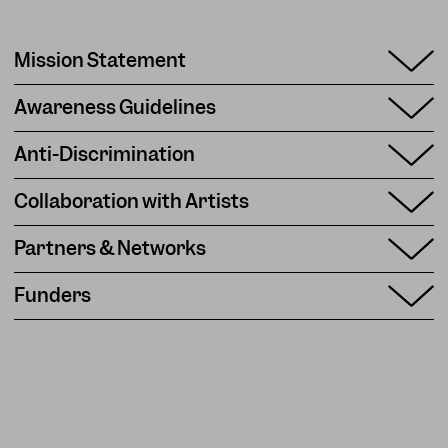
Mission Statement
Awareness Guidelines
Anti-Discrimination
Collaboration with Artists
Partners & Networks
Funders