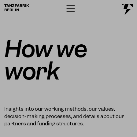
TANZFABRIK
BERLIN
How we
work
Insights into our working methods, our values,
decision-making processes, and details about our
partners and funding structures.