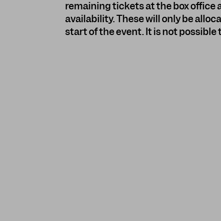
remaining tickets at the box office a
availability. These will only be all
start of the event. It is not possible