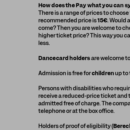
How does the Pay what you can 
There is a range of prices to choos
recommended price is
15€
. Would 
come? Then you are welcome to choo
higher ticket price? This way you c
less.
Dancecard holders
are welcome to 
Admission is free for
children
up to 
Persons with disabilities who requi
receive a reduced-price ticket and
admitted free of charge. The compa
telephone or at the box office.
Holders of proof of eligibility (
Berec