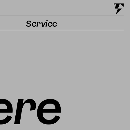
Service
Tickets & Getting there
Accessibility
Contact & Press
ere