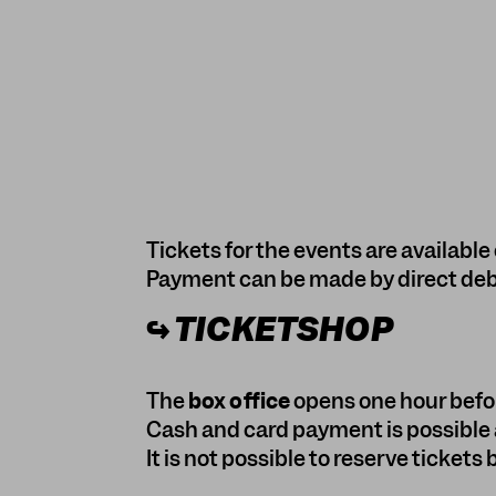
Tickets for the events are available 
Payment can be made by direct debit
↪
TICKETSHOP
The
box office
opens one hour befor
Cash and card payment is possible a
It is not possible to reserve tickets