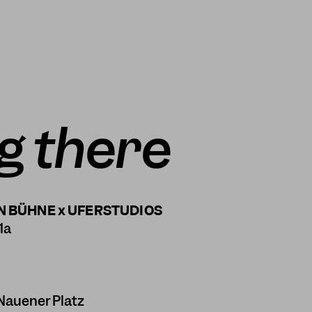
g there
N BÜHNE x UFERSTUDIOS
1a
Nauener Platz