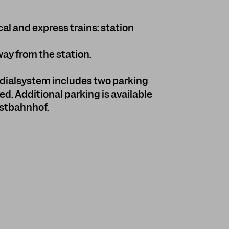
cal and express trains: station
way from the station.
ialsystem includes two parking
ed. Additional parking is available
Ostbahnhof.