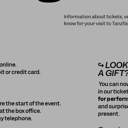
Information about tickets, v
know for your visit to Tanzfa
↪ LOOK
online.
A GIFT
 or credit card.
You can now
in our ticke
for perfor
e the start of the event.
and surpris
t the box office.
present.
 by telephone.