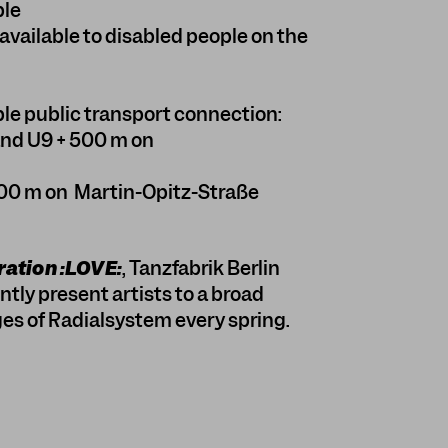
ble
available to disabled people on the
le public transport connection:
and U9 + 500 m on
00 m on Martin-Opitz-Straße
ation :LOVE:
, Tanzfabrik Berlin
tly present artists to a broad
es of Radialsystem every spring.