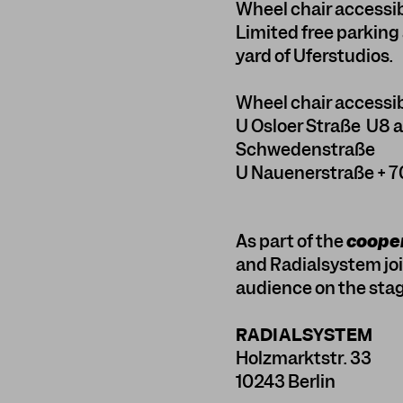
Wheel chair accessi
Limited free parking 
yard of Uferstudios.
Wheel chair accessib
U Osloer Straße U8 
Schwedenstraße
U Nauenerstraße + 7
As part of the
cooper
and Radialsystem join
audience on the stag
RADIALSYSTEM
Holzmarktstr. 33
10243 Berlin