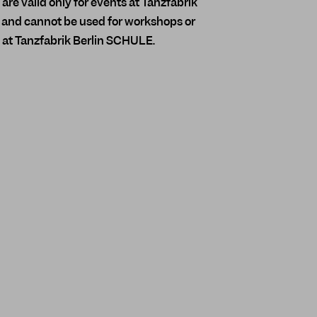
re valid only for events at Tanzfabrik
and cannot be used for workshops or
 at Tanzfabrik Berlin SCHULE.