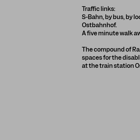
Traffic links:
S-Bahn, by bus, by lo
Ostbahnhof.
A five minute walk a
The compound of Rad
spaces for the disabl
at the train station 