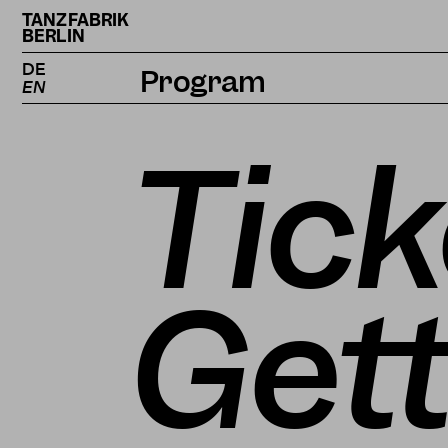
TANZFABRIK
BERLIN
DE
Program
EN
Calendar
Tick
Projects
Magazine
Gett