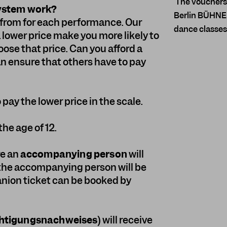
The vouchers a
system work?
Berlin BÜHNE 
e from for each performance. Our
dance classes
a lower price make you more likely to
se that price. Can you afford a
an ensure that others have to pay
pay the lower price in the scale.
the age of 12.
re an
accompanying person
will
 the accompanying person will be
nion ticket can be booked by
htigungsnachweises
) will receive