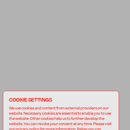
COOKIE SETTINGS
We use cookies and content from external providers on our
website. Necessary cookies are eseential to enable you to use
the website. Other cookies help us to further develop the
website. You can revoke your consent at any time. Please visit
our privacy policy for more information. Below you can