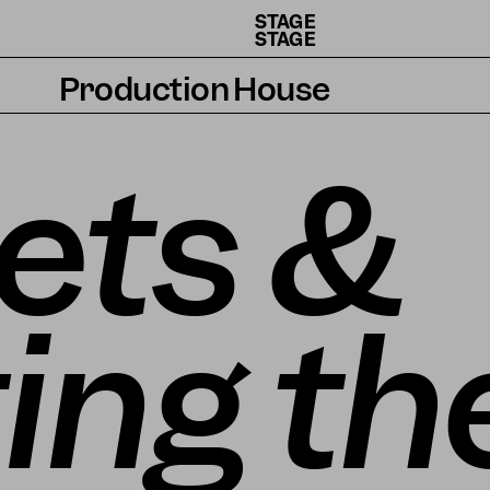
STAGE
STAGE
Production House
Artists
ets &
Residencies
How we work
ing th