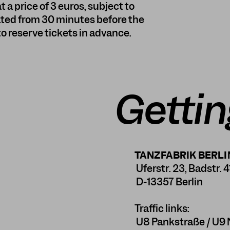
t a price of 3 euros, subject to
ocated from 30 minutes before the
 to reserve tickets in advance.
Gettin
TANZFABRIK BERLI
Uferstr. 23, Badstr. 4
D-13357 Berlin
Traffic links:
U8 Pankstraße / U9 