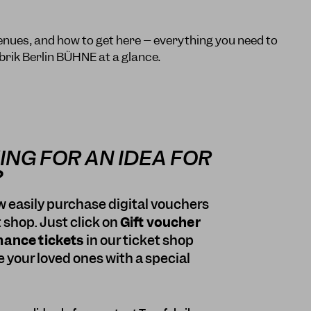
enues, and how to get here – everything you need to
brik Berlin BÜHNE at a glance.
ING FOR AN IDEA FOR
?
 easily purchase digital vouchers
t shop. Just click on
Gift voucher
mance tickets
in our ticket shop
e your loved ones with a special