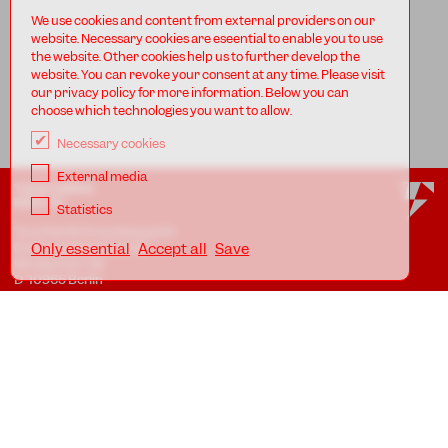
We use cookies and content from external providers on our
website. Necessary cookies are eseential to enable you to use
the website. Other cookies help us to further develop the
website. You can revoke your consent at any time. Please visit
our privacy policy for more information. Below you can
choose which technologies you want to allow.
Necessary cookies
External media
TANZFABRIK
BERLIN
Statistics
Tanzfabrik Kreuzberg gUG
(haftungsbeschränkt)
Only essential
Accept all
Save
Möckernstr. 68
D-10965 Berlin
At the Uferstudios
Uferstr. 23, Badstr. 41A
D-13357 Berlin
Locations
Imprint
Privacy
AGB
Awareness Guidelines