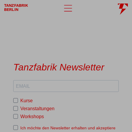
TANZFABRIK
BERLIN