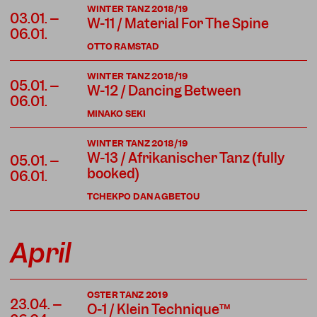
WINTER TANZ 2018/19
03.01. –
W-11 / Material For The Spine
06.01.
OTTO RAMSTAD
WINTER TANZ 2018/19
05.01. –
W-12 / Dancing Between
06.01.
MINAKO SEKI
WINTER TANZ 2018/19
W-13 / Afrikanischer Tanz (fully
05.01. –
booked)
06.01.
TCHEKPO DAN AGBETOU
April
OSTER TANZ 2019
23.04. –
O-1 / Klein Technique™