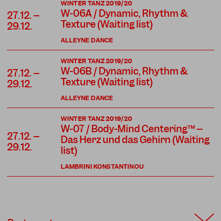
WINTER TANZ 2019/20
W-06A / Dynamic, Rhythm &
27.12. –
Texture (Waiting list)
29.12.
ALLEYNE DANCE
WINTER TANZ 2019/20
W-06B / Dynamic, Rhythm &
27.12. –
Texture (Waiting list)
29.12.
ALLEYNE DANCE
WINTER TANZ 2019/20
W-07 / Body-Mind Centering™ –
27.12. –
Das Herz und das Gehirn (Waiting
29.12.
list)
LAMBRINI KONSTANTINOU