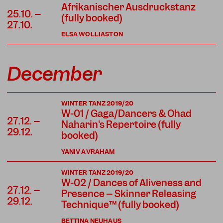
Afrikanischer Ausdruckstanz
25.10. –
(fully booked)
27.10.
ELSA WOLLIASTON
December
WINTER TANZ 2019/20
W-01 / Gaga/Dancers & Ohad
27.12. –
Naharin's Repertoire (fully
29.12.
booked)
YANIV AVRAHAM
WINTER TANZ 2019/20
W-02 / Dances of Aliveness and
27.12. –
Presence – Skinner Releasing
29.12.
Technique™ (fully booked)
BETTINA NEUHAUS