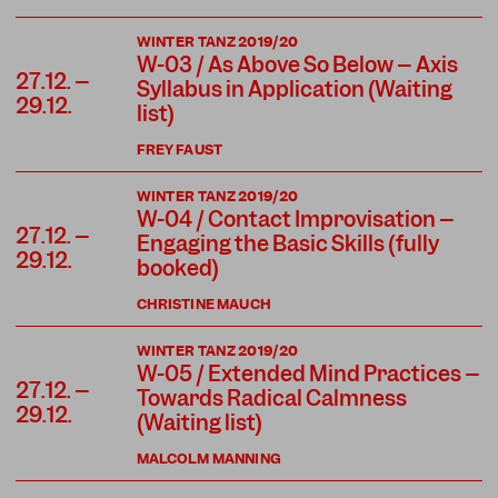
WINTER TANZ 2019/20
W-03 / As Above So Below – Axis
27.12. –
Syllabus in Application (Waiting
29.12.
list)
FREY FAUST
WINTER TANZ 2019/20
W-04 / Contact Improvisation –
27.12. –
Engaging the Basic Skills (fully
29.12.
booked)
CHRISTINE MAUCH
WINTER TANZ 2019/20
W-05 / Extended Mind Practices –
27.12. –
Towards Radical Calmness
29.12.
(Waiting list)
MALCOLM MANNING