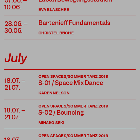
07.06. –
10.06.
EVA BLASCHKE
Bartenieff Fundamentals
28.06. –
30.06.
CHRISTEL BÜCHE
July
OPEN SPACES/SOMMER TANZ 2019
18.07. –
S-01 / Space Mix Dance
21.07.
KAREN NELSON
OPEN SPACES/SOMMER TANZ 2019
18.07. –
S-02 / Bouncing
21.07.
MINAKO SEKI
OPEN SPACES/SOMMER TANZ 2019