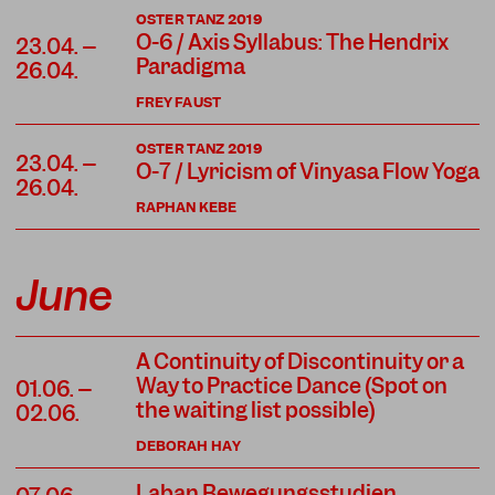
OSTER TANZ 2019
O-6 / Axis Syllabus: The Hendrix
23.04. –
Paradigma
26.04.
FREY FAUST
OSTER TANZ 2019
23.04. –
O-7 / Lyricism of Vinyasa Flow Yoga
26.04.
RAPHAN KEBE
June
A Continuity of Discontinuity or a
Way to Practice Dance (Spot on
01.06. –
the waiting list possible)
02.06.
DEBORAH HAY
Laban Bewegungsstudien