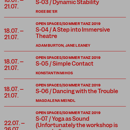
18.07. –
S-03 / Dynamic Stability
21.07.
ROEE BE'ER
OPEN SPACES/SOMMER TANZ 2019
S-04 / A Step into Immersive
18.07. –
Theatre
21.07.
ADAM BURTON, JANE LEANEY
OPEN SPACES/SOMMER TANZ 2019
18.07. –
S-05 / Simple Contact
21.07.
KONSTANTIN MIHOS
OPEN SPACES/SOMMER TANZ 2019
18.07. –
S-06 / Dancing with the Trouble
21.07.
MAGDALENA MEINDL
OPEN SPACES/SOMMER TANZ 2019
S-07 / Yoga as Sound
22.07. –
(Unfortunately the workshop is
26.07.