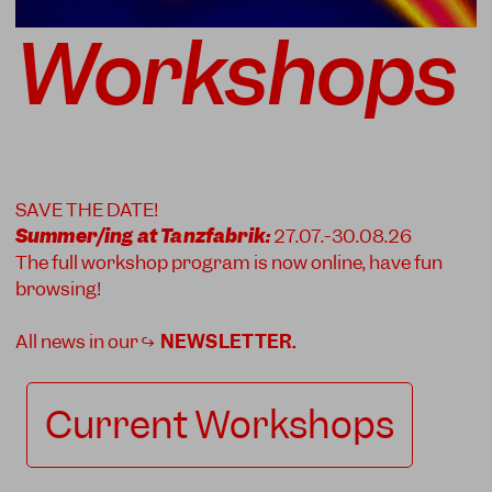
Workshops
SAVE THE DATE!
Summer/ing at Tanzfabrik:
27.07.-30.08.26
The full workshop program is now online, have fun
browsing!
All news in our ↪
NEWSLETTER
.
Current Workshops