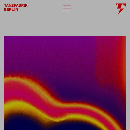
TANZFABRIK
BERLIN