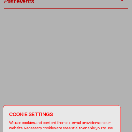
Past events
COOKIE SETTINGS
We use cookies and content from external providers on our
website. Necessary cookies are eseential to enable you to use