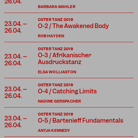
26.04.
BARBARA MAHLER
OSTER TANZ 2019
23.04. –
O-2 / The Awakened Body
26.04.
ROB HAYDEN
OSTER TANZ 2019
O-3 / Afrikanischer
23.04. –
Ausdruckstanz
26.04.
ELSA WOLLIASTON
OSTER TANZ 2019
23.04. –
O-4 / Catching Limits
26.04.
NADINE GERSPACHER
OSTER TANZ 2019
23.04. –
O-5 / Bartenieff Fundamentals
26.04.
ANTJA KENNEDY