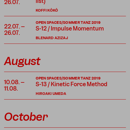
list)
26.07.
KOFFI KÔKÔ
OPEN SPACES/SOMMER TANZ 2019
22.07. –
S-12 / Impulse Momentum
26.07.
BLENARD AZIZAJ
August
OPEN SPACES/SOMMER TANZ 2019
10.08. –
S-13 / Kinetic Force Method
11.08.
HIROAKI UMEDA
October