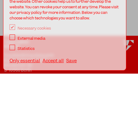
the website. Other cookies help us to further develop the
website. You can revoke your consent at any time. Please visit
our privacy policy for more information. Below you can
choose which technologies you want to allow.
Necessary cookies
External media
TANZFABRIK
BERLIN
Statistics
Tanzfabrik Kreuzberg gUG
(haftungsbeschränkt)
Only essential
Accept all
Save
Möckernstr. 68
D-10965 Berlin
At the Uferstudios
Uferstr. 23, Badstr. 41A
D-13357 Berlin
Locations
Imprint
Privacy
AGB
Awareness Guidelines