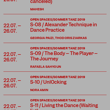
canceled)
MAHESH
OPEN SPACES/SOMMER TANZ 2019
S-08 / Alexander Technique in
22.07. –
Dance Practice
26.07.
GEORGIA PAIZI, THODORIS ZIARKAS
OPEN SPACES/SOMMER TANZ 2019
S-09 / The Body – The Player –
22.07. –
The Journey
26.07.
RAFAELA SAHYOUN
OPEN SPACES/SOMMER TANZ 2019
22.07. –
S-10 / UnlOcking
26.07.
NORA AMIN
OPEN SPACES/SOMMER TANZ 2019
S-11 / Living the Dance (Waiting
22.07. –