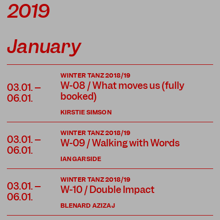
2019
January
WINTER TANZ 2018/19
W-08 / What moves us (fully
03.01. –
booked)
06.01.
KIRSTIE SIMSON
WINTER TANZ 2018/19
03.01. –
W-09 / Walking with Words
06.01.
IAN GARSIDE
WINTER TANZ 2018/19
03.01. –
W-10 / Double Impact
06.01.
BLENARD AZIZAJ