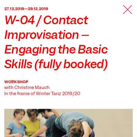
TANZFABRIK
27.12.2019—29.12.2019
BERLIN
W-04 / Contact
Improvisation –
Engaging the Basic
Skills (fully booked)
WORKSHOP
with Christine Mauch
In the frame of
Winter Tanz 2019/20