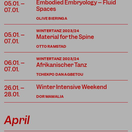
Embodied Embryology – Fluid
05.01. –
Spaces
07.01.
OLIVE BIERINGA
WINTERTANZ 2023/24
05.01. –
Material for the Spine
07.01.
OTTO RAMSTAD
WINTERTANZ 2023/24
06.01. –
Afrikanischer Tanz
07.01.
TCHEKPO DAN AGBETOU
Winter Intensive Weekend
26.01. –
28.01.
DOR MAMALIA
April