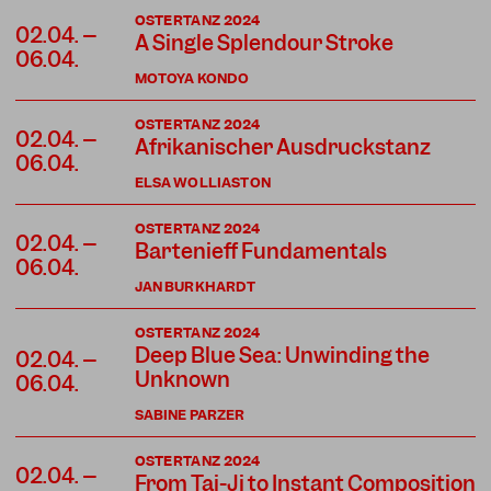
OSTERTANZ 2024
02.04. –
A Single Splendour Stroke
06.04.
MOTOYA KONDO
OSTERTANZ 2024
02.04. –
Afrikanischer Ausdruckstanz
06.04.
ELSA WOLLIASTON
OSTERTANZ 2024
02.04. –
Bartenieff Fundamentals
06.04.
JAN BURKHARDT
OSTERTANZ 2024
Deep Blue Sea: Unwinding the
02.04. –
Unknown
06.04.
SABINE PARZER
OSTERTANZ 2024
02.04. –
From Tai-Ji to Instant Composition