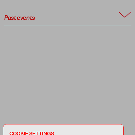
Past events
COOKIE SETTINGS