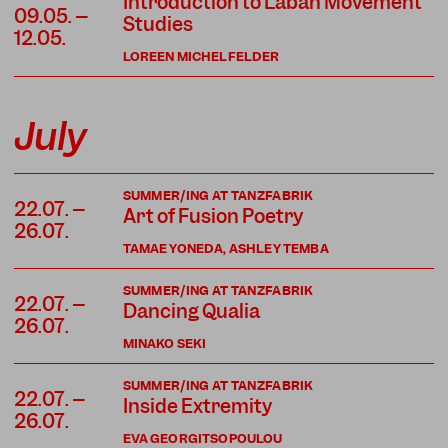
Introduction to Laban Movement
09.05. –
Studies
12.05.
LOREEN MICHELFELDER
July
SUMMER/ING AT TANZFABRIK
22.07. –
Art of Fusion Poetry
26.07.
TAMAE YONEDA, ASHLEY TEMBA
SUMMER/ING AT TANZFABRIK
22.07. –
Dancing Qualia
26.07.
MINAKO SEKI
SUMMER/ING AT TANZFABRIK
22.07. –
Inside Extremity
26.07.
EVA GEORGITSOPOULOU