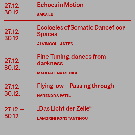
Echoes in Motion
27.12. –
30.12.
SARA LU
Ecologies of Somatic Dancefloor
27.12. –
Spaces
30.12.
ALVIN COLLANTES
Fine-Tuning: dances from
27.12. –
darkness
30.12.
MAGDALENA MEINDL
Flying low – Passing through
27.12. –
30.12.
NARENDRA PATIL
„Das Licht der Zelle“
27.12. –
30.12.
LAMBRINI KONSTANTINOU