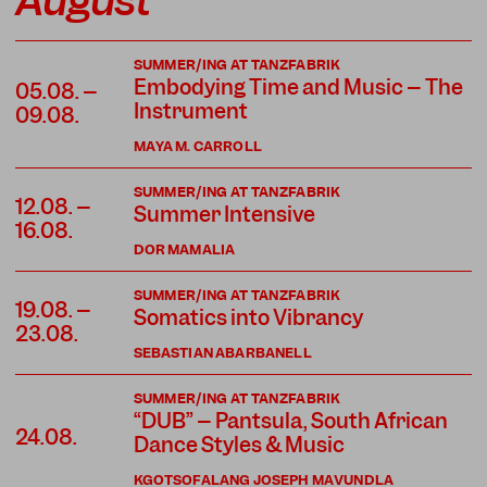
August
SUMMER/ING AT TANZFABRIK
Embodying Time and Music – The
05.08. –
Instrument
09.08.
MAYA M. CARROLL
SUMMER/ING AT TANZFABRIK
12.08. –
Summer Intensive
16.08.
DOR MAMALIA
SUMMER/ING AT TANZFABRIK
19.08. –
Somatics into Vibrancy
23.08.
SEBASTIAN ABARBANELL
SUMMER/ING AT TANZFABRIK
“DUB” – Pantsula, South African
24.08.
Dance Styles & Music
KGOTSOFALANG JOSEPH MAVUNDLA