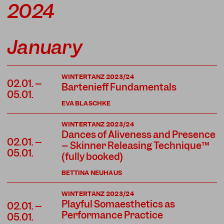
2024
January
WINTERTANZ 2023/24
02.01. –
Bartenieff Fundamentals
05.01.
EVA BLASCHKE
WINTERTANZ 2023/24
Dances of Aliveness and Presence
02.01. –
– Skinner Releasing Technique™
05.01.
(fully booked)
BETTINA NEUHAUS
WINTERTANZ 2023/24
Playful Somaesthetics as
02.01. –
Performance Practice
05.01.