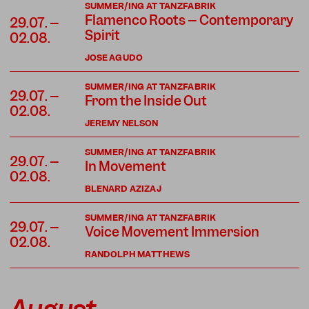
SUMMER/ING AT TANZFABRIK
Flamenco Roots – Contemporary
29.07. –
Spirit
02.08.
JOSE AGUDO
SUMMER/ING AT TANZFABRIK
29.07. –
From the Inside Out
02.08.
JEREMY NELSON
SUMMER/ING AT TANZFABRIK
29.07. –
In Movement
02.08.
BLENARD AZIZAJ
SUMMER/ING AT TANZFABRIK
29.07. –
Voice Movement Immersion
02.08.
RANDOLPH MATTHEWS