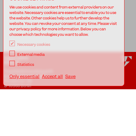
We use cookies and content from external providers on our
website. Necessary cookies are eseential to enable you to use
the website. Other cookies help us to further develop the
website. You can revoke your consent at any time. Please visit
our privacy policy for more information. Below you can
choose which technologies you want to allow.
Necessary cookies
External media
TANZFABRIK
BERLIN
Statistics
Tanzfabrik Kreuzberg gUG
(haftungsbeschränkt)
Only essential
Accept all
Save
Möckernstr. 68
D-10965 Berlin
At the Uferstudios
Uferstr. 23, Badstr. 41A
D-13357 Berlin
Locations
Imprint
Privacy
AGB
Awareness Guidelines