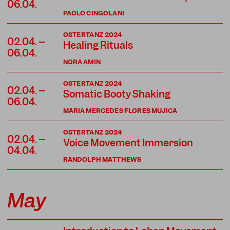
06.04.
PAOLO CINGOLANI
OSTERTANZ 2024
02.04. –
Healing Rituals
06.04.
NORA AMIN
OSTERTANZ 2024
02.04. –
Somatic Booty Shaking
06.04.
MARIA MERCEDES FLORES MUJICA
OSTERTANZ 2024
02.04. –
Voice Movement Immersion
04.04.
RANDOLPH MATTHEWS
May