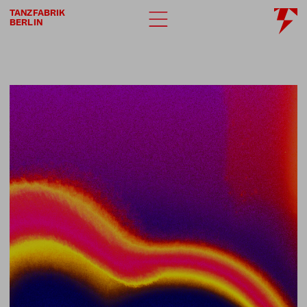
TANZFABRIK
BERLIN