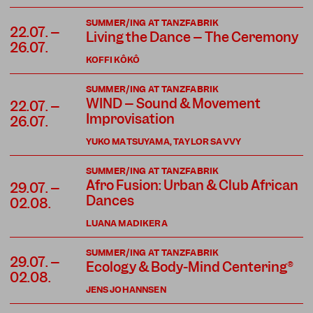
SUMMER/ING AT TANZFABRIK
22.07. –
Living the Dance – The Ceremony
26.07.
KOFFI KÔKÔ
SUMMER/ING AT TANZFABRIK
WIND – Sound & Movement
22.07. –
Improvisation
26.07.
YUKO MATSUYAMA, TAYLOR SAVVY
SUMMER/ING AT TANZFABRIK
Afro Fusion: Urban & Club African
29.07. –
Dances
02.08.
LUANA MADIKERA
SUMMER/ING AT TANZFABRIK
29.07. –
Ecology & Body-Mind Centering®
02.08.
JENS JOHANNSEN