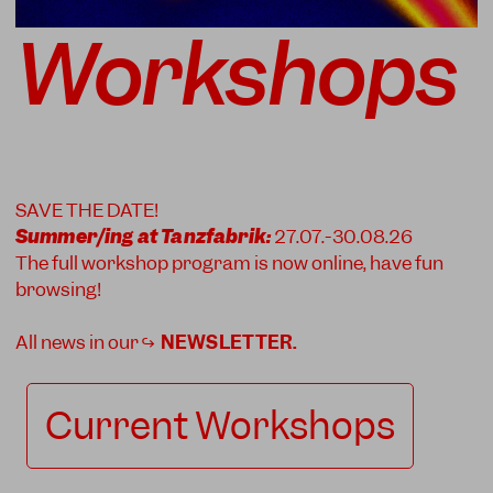
Workshops
SAVE THE DATE!
Summer/ing at Tanzfabrik:
27.07.-30.08.26
The full workshop program is now online, have fun
browsing!
All news in our ↪
NEWSLETTER
.
Current Workshops