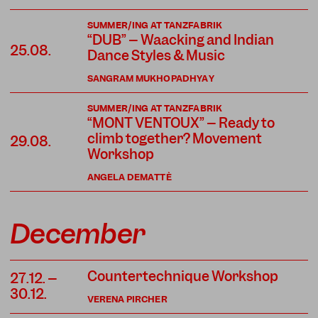
SUMMER/ING AT TANZFABRIK
“DUB” – Waacking and Indian
25.08.
Dance Styles & Music
SANGRAM MUKHOPADHYAY
SUMMER/ING AT TANZFABRIK
“MONT VENTOUX” – Ready to
climb together? Movement
29.08.
Workshop
ANGELA DEMATTÈ
December
Countertechnique Workshop
27.12. –
30.12.
VERENA PIRCHER