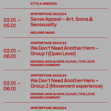
ATTILA ANDRASI
WINTERTANZ 2023/24
Sense Appeal – Art, Soma &
02.01. –
Sensxuality
05.01.
MELANIE MAAR
WINTERTANZ 2023/24
We Don't Need Another Hero –
02.01. –
Group 1 (Open Level)
06.01.
MAKISIG AKIN & ANYA CLOUD / THE LOVE
MAKERS COMPANY
WINTERTANZ 2023/24
We Don't Need Another Hero –
02.01. –
Group 2 (Movement experience)
06.01.
MAKISIG AKIN & ANYA CLOUD / THE LOVE
MAKERS COMPANY
WINTERTANZ 2023/24