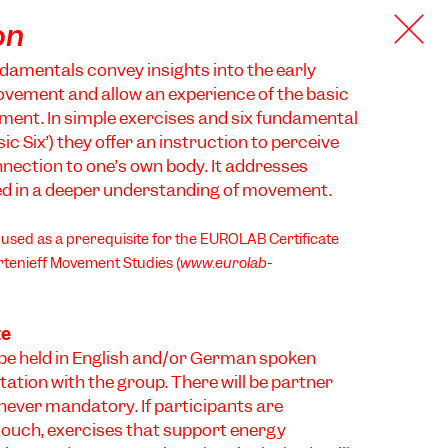
on
damentals convey insights into the early
vement and allow an experience of the basic
ment. In simple exercises and six fundamental
ic Six’) they offer an instruction to perceive
nection to one’s own body. It addresses
ed in a deeper understanding of movement.
sed as a prerequisite for the EUROLAB Certificate
tenieff Movement Studies (
www.eurolab-
te
be held in English and/or German spoken
tation with the group. There will be partner
 never mandatory. If participants are
touch, exercises that support energy