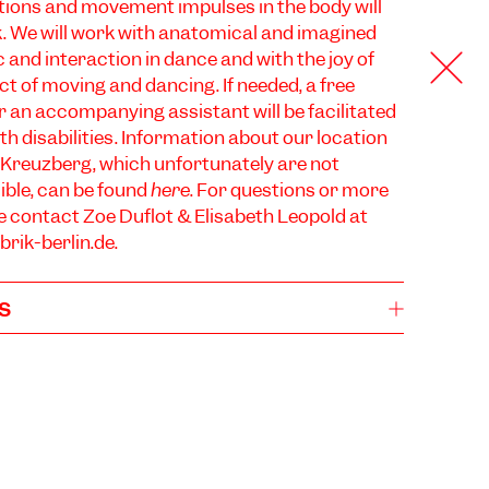
ions and movement impulses in the body will
k. We will work with anatomical and imagined
 and interaction in dance and with the joy of
ct of moving and dancing. If needed, a free
 an accompanying assistant will be facilitated
th disabilities. Information about our location
 Kreuzberg, which unfortunately are not
ible, can be found
here
. For questions or more
e contact Zoé Duflot & Elisabeth Leopold at
rik-berlin.de
.
s