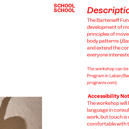
SCHOOL
SCHOOL
Descripti
SCHOOL
SCHOOL
The Bartenieff Fun
development of mo
principles of move
body patterns (‚Bas
and extend the con
everyone interest
The workshop can be u
Program in Laban/Bar
programs.com
).
Accessibility No
The workshop will 
language in consul
work, but touch is
comfortable with 