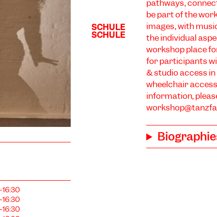
pathways, connect
be part of the wor
images, with music
the individual aspe
workshop place for
for participants wi
& studio access in
wheelchair access
information, pleas
workshop@tanzfab
Biographie
–16:30
–16:30
–16:30