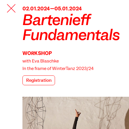
TANZFABRIK
02.01.2024—05.01.2024
BERLIN
Bartenieff
Fundamentals
WORKSHOP
with Eva Blaschke
In the frame of
WinterTanz 2023/24
Registration