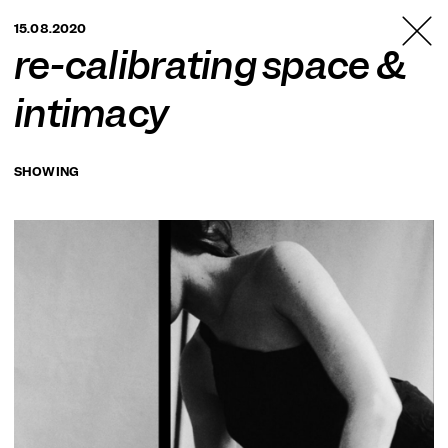
TANZFABRIK
15.08.2020
BERLIN
re-calibrating space &
intimacy
SHOWING