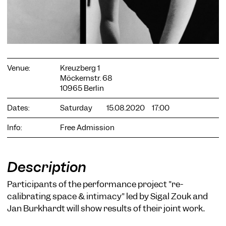
Venue:
Kreuzberg 1
COOKIE SETTINGS
Möckernstr. 68
10965 Berlin
We use cookies and content from external providers on our
website. Necessary cookies are eseential to enable you to use
Dates:
Saturday
15.08.2020
17:00
the website. Other cookies help us to further develop the
website. You can revoke your consent at any time. Please visit
our privacy policy for more information. Below you can
Info:
Free Admission
choose which technologies you want to allow.
Necessary cookies
Description
External media
Participants of the performance project "re-
Statistics
calibrating space & intimacy" led by Sigal Zouk and
Only essential
Accept all
Save
Jan Burkhardt will show results of their joint work.