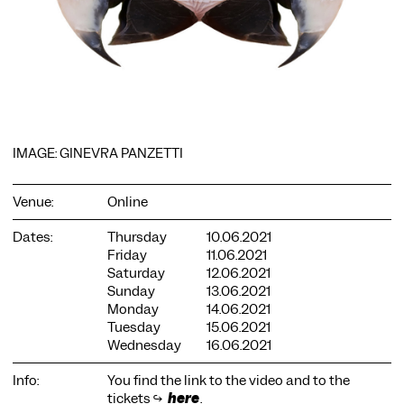
COOKIE SETTINGS
IMAGE: GINEVRA PANZETTI
We use cookies and content from external providers on our
website. Necessary cookies are eseential to enable you to use
the website. Other cookies help us to further develop the
Venue:
Online
website. You can revoke your consent at any time. Please visit
our privacy policy for more information. Below you can
Dates:
Thursday
10.06.2021
choose which technologies you want to allow.
Friday
11.06.2021
Necessary cookies
Saturday
12.06.2021
Sunday
13.06.2021
External media
Monday
14.06.2021
Tuesday
15.06.2021
Statistics
Wednesday
16.06.2021
Only essential
Accept all
Save
Info:
You find the link to the video and to the
tickets ↪
here
.