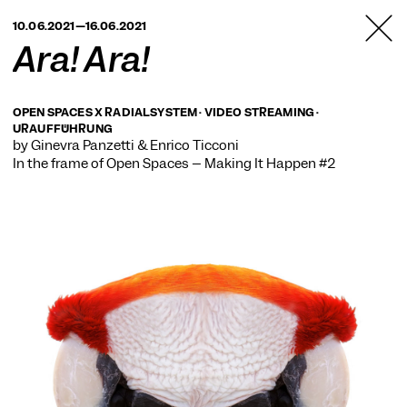
TANZFABRIK
10.06.2021—16.06.2021
BERLIN
Ara! Ara!
OPEN SPACES X RADIALSYSTEM · VIDEO STREAMING ·
URAUFFÜHRUNG
by Ginevra Panzetti & Enrico Ticconi
In the frame of
Open Spaces – Making It Happen #2