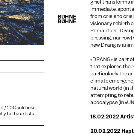
grief transforms i
immediate, spontan
from crisis to cris
visionary rebirth o
Romantics, 'Dran
pressing, narrow) 
new Drang is animat
«DRANG» is part of
that explores the 
particularly the a
climate emergency
natural world (in 
attempting to rebui
apocalypse (in «U
t / 20€ soli ticket
ly to the artists.
18.02.2022 Artis
20.02.2022 Hapti