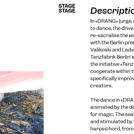
STAGE
STAGE
Descripti
STAGE
STAGE
In «DRANG» (urge, 
to dance, the driv
re-sacralise the 
with the Berlin pre
Valikoski and Ladi
Tanzfabrik Berlin'
the initiative «Tan
cooperate within t
specifically impro
creators.
The dance in «DRAN
animated by the de
for magic. The se
and stimulated by 
harpsichord, from