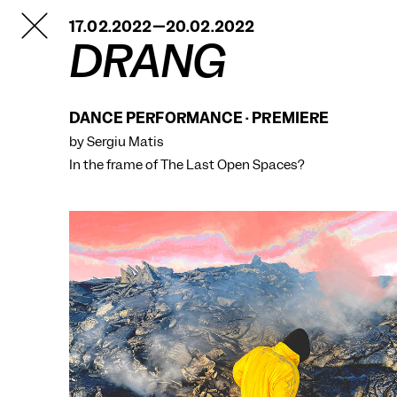
TANZFABRIK
17.02.2022—20.02.2022
BERLIN
DRANG
DANCE PERFORMANCE · PREMIERE
by Sergiu Matis
In the frame of
The Last Open Spaces?