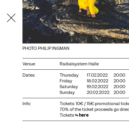
PHOTO: PHILIP INGMAN
Venue:
Radialsystem Halle
Dates:
Thursday
17.02.2022
20:00
COOKIE SETTINGS
Friday
18.02.2022
20:00
Saturday
19.02.2022
20:00
We use cookies and content from external providers on our
Sunday
20.02.2022
20:00
website. Necessary cookies are eseential to enable you to use
the website. Other cookies help us to further develop the
Info:
Tickets: 10€ / 15€ promotional ticke
website. You can revoke your consent at any time. Please visit
our privacy policy for more information. Below you can
70% of the ticket proceeds go direct
choose which technologies you want to allow.
Tickets
↪
here
Necessary cookies