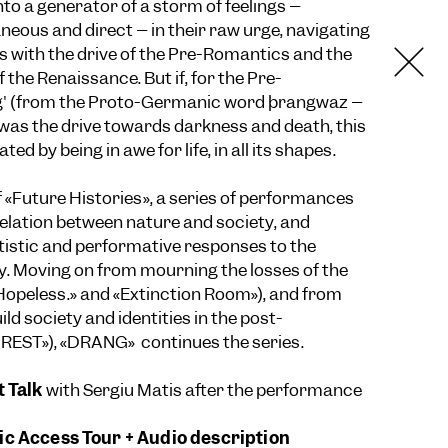
nto a generator of a storm of feelings –
eous and direct – in their raw urge, navigating
is with the drive of the Pre-Romantics and the
f the Renaissance. But if, for the Pre-
g' (from the Proto-Germanic word þrangwaz –
was the drive towards darkness and death, this
ed by being in awe for life, in all its shapes.
 «Future Histories», a series of performances
relation between nature and society, and
rtistic and performative responses to the
. Moving on from mourning the losses of the
«Hopeless.» and «Extinction Room»), and from
ld society and identities in the post-
NREST»), «DRANG» continues the series.
t Talk
with Sergiu Matis after the performance
c Access Tour + Audio description