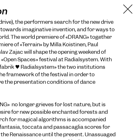
on
drive), the performers search for the new drive
e towards imaginative invention, and for ways to
world. The world premiere of «DRANG» together
miere of «Terrain» by Milla Koistinen, Paul
slav Zajac will shape the opening weekend of
s «Open Spaces» festival at Radialsystem. With
zfabrik ♥ Radialsystem» the two institutions
he framework of the festival in order to
ve the presentation conditions of dance
G» no longer grieves for lost nature, but is
sire for new possible enchanted forests and
arch for magical algorithms is accompanied
fantasia, toccata and passacaglia scores for
 the Renaissance until the present. Unassuaged