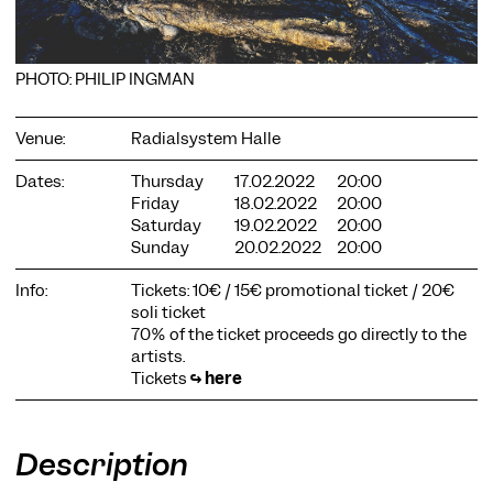
PHOTO: PHILIP INGMAN
Venue:
Radialsystem Halle
COOKIE SETTINGS
Dates:
Thursday
17.02.2022
20:00
We use cookies and content from external providers on our
Friday
18.02.2022
20:00
website. Necessary cookies are eseential to enable you to use
Saturday
19.02.2022
20:00
the website. Other cookies help us to further develop the
Sunday
20.02.2022
20:00
website. You can revoke your consent at any time. Please visit
our privacy policy for more information. Below you can
Info:
Tickets: 10€ / 15€ promotional ticket / 20€
choose which technologies you want to allow.
soli ticket
Necessary cookies
70% of the ticket proceeds go directly to the
artists.
External media
Tickets
↪
here
Statistics
Only essential
Accept all
Save
Description