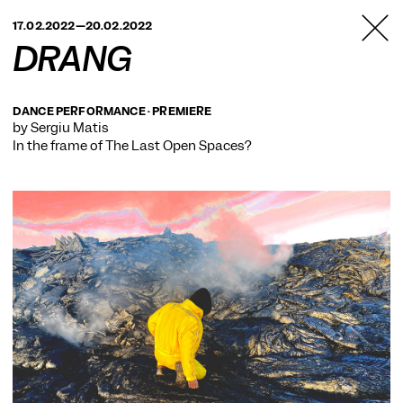
TANZFABRIK
17.02.2022—20.02.2022
BERLIN
DRANG
DANCE PERFORMANCE · PREMIERE
by Sergiu Matis
In the frame of
The Last Open Spaces?