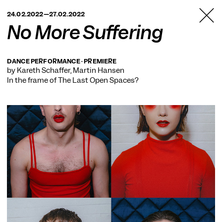
TANZFABRIK
24.02.2022—27.02.2022
BERLIN
No More Suffering
DANCE PERFORMANCE · PREMIERE
by Kareth Schaffer, Martin Hansen
In the frame of
The Last Open Spaces?