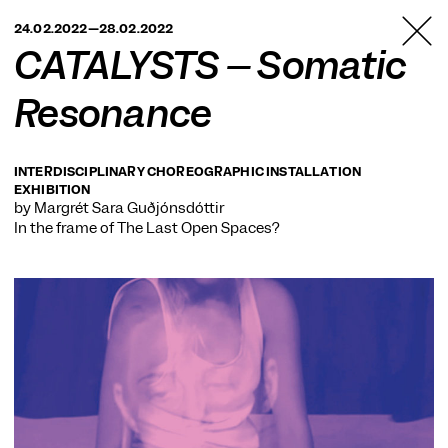
TANZFABRIK
24.02.2022—28.02.2022
BERLIN
CATALYSTS – Somatic
Resonance
INTERDISCIPLINARY CHOREOGRAPHIC INSTALLATION
EXHIBITION
by Margrét Sara Guðjónsdóttir
In the frame of
The Last Open Spaces?