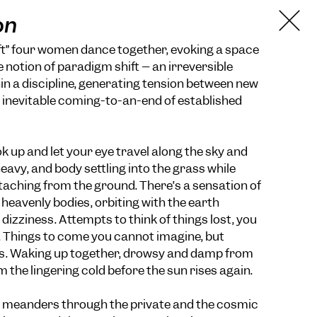
on
ft” four women dance together, evoking a space
 notion of paradigm shift – an irreversible
 a discipline, generating tension between new
 inevitable coming-to-an-end of established
 up and let your eye travel along the sky and
heavy, and body settling into the grass while
aching from the ground. There’s a sensation of
 heavenly bodies, orbiting with the earth
izziness. Attempts to think of things lost, you
Things to come you cannot imagine, but
. Waking up together, drowsy and damp from
om the lingering cold before the sun rises again.
» meanders through the private and the cosmic