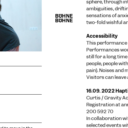
sphere, through i
ambiguities, drifti
sensations of anxi
two-fold wishful an
Accessibility
This performance 
Performances would
still for a long tim
people, people with
pain). Noises and
Visitors can leave
16.09. 2022 Hapt
Curtis / Gravity A
Registration at
an
200 592 70
In collaboration w
selected events wi