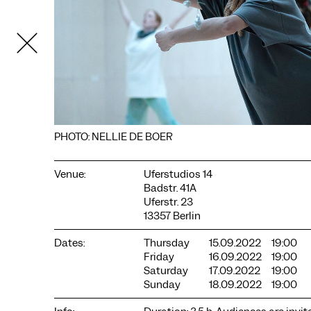
PHOTO: NELLIE DE BOER
Venue:
Uferstudios 14
Badstr. 41A
COOKIE SETTINGS
Uferstr. 23
We use cookies and content from external providers on our
13357 Berlin
website. Necessary cookies are eseential to enable you to use
the website. Other cookies help us to further develop the
Dates:
Thursday
15.09.2022
19:00
website. You can revoke your consent at any time. Please visit
Friday
16.09.2022
19:00
our privacy policy for more information. Below you can
Saturday
17.09.2022
19:00
choose which technologies you want to allow.
Sunday
18.09.2022
19:00
Necessary cookies