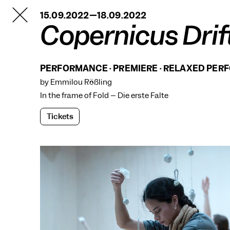
TANZFABRIK
15.09.2022—18.09.2022
BERLIN
Copernicus Drif
PERFORMANCE · PREMIERE · RELAXED PE
by Emmilou Rößling
In the frame of
Fold – Die erste Falte
Tickets