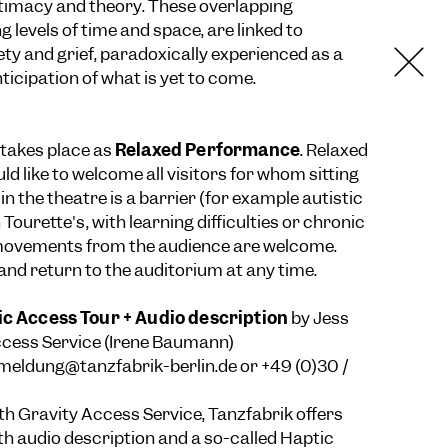
ntimacy and theory. These overlapping
ng levels of time and space, are linked to
ety and grief, paradoxically experienced as a
ticipation of what is yet to come.
takes place as
Relaxed Performance
. Relaxed
 like to welcome all visitors for whom sitting
e in the theatre is a barrier (for example autistic
 Tourette's, with learning difficulties or chronic
 movements from the audience are welcome.
 and return to the auditorium at any time.
ic Access Tour + Audio description
by Jess
ccess Service (Irene Baumann)
meldung@tanzfabrik-berlin.de
or +49 (0)30 /
ith Gravity Access Service, Tanzfabrik offers
th audio description and a so-called Haptic