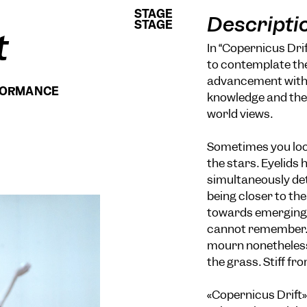
STAGE
STAGE
Descripti
STAGE
STAGE
t
In “Copernicus Dri
to contemplate the
advancement within
RFORMANCE
knowledge and the
world views.
Sometimes you look
the stars. Eyelids 
simultaneously det
being closer to the
towards emerging d
cannot remember. 
mourn nonetheless
the grass. Stiff fr
«Copernicus Drift