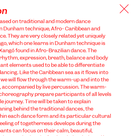
on
based on traditional and modern dance
in Dunham technique, Afro- Caribbean and
ce. They are very closely related yet uniquely
ngo, which one learns in Dunham technique is
 Xangó found in Afro-Brazilian dance. The
rhythm, expression, breath, balance and body
ant elements used to be able to differentiate
ancing. Like the Caribbean sea as it flows into
 we will flow through the warm-up and into the
, accompanied by live percussion. The warm-
 choreography prepare participants of all levels
e journey. Time will be taken to explain
ing behind the traditional dances, the
thin each dance form and its particular cultural
 feeling of togetherness develops during the
ants can focus on their calm, beautiful,