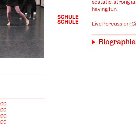
ecstatic, strong a
having fun.
Live Percussion: C
Biographie
:00
:00
:00
:00