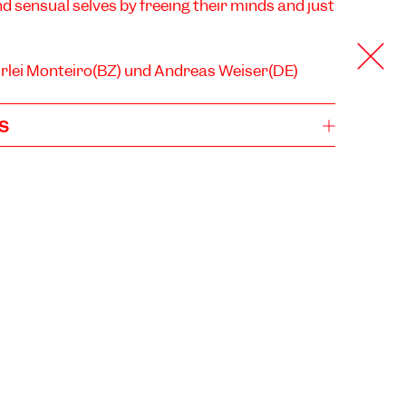
nd sensual selves by freeing their minds and just
irlei Monteiro(BZ) und Andreas Weiser(DE)
s