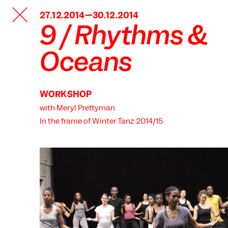
TANZFABRIK
27.12.2014—30.12.2014
BERLIN
9 / Rhythms &
Oceans
WORKSHOP
with Meryl Prettyman
In the frame of
Winter Tanz 2014/15