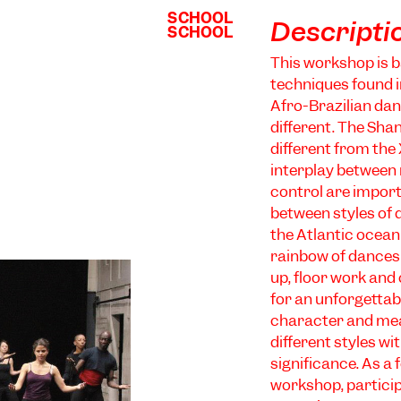
SCHOOL
SCHOOL
Descripti
SCHOOL
SCHOOL
This workshop is 
techniques found 
Afro-Brazilian dan
different. The Sha
different from the
interplay between 
control are import
between styles of d
the Atlantic ocean
rainbow of dances
up, floor work and
for an unforgettabl
character and mean
different styles wi
significance. As a
workshop, particip