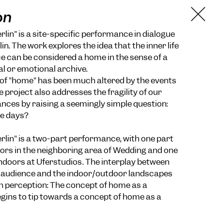
on
lin" is a site-specific performance in dialogue
lin. The work explores the idea that the inner life
 can be considered a home in the sense of a
al or emotional archive.
of "home" has been much altered by the events
e project also addresses the fragility of our
ces by raising a seemingly simple question:
e days?
lin" is a two-part performance, with one part
ors in the neighboring area of Wedding and one
indoors at Uferstudios. The interplay between
e audience and the indoor/outdoor landscapes
 in perception: The concept of home as a
gins to tip towards a concept of home as a