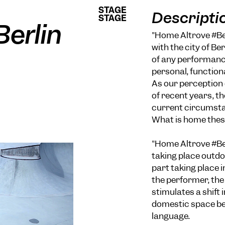
STAGE
STAGE
Descripti
STAGE
STAGE
erlin
"Home Altrove #Ber
with the city of Ber
of any performance
personal, function
As our perception 
of recent years, th
current circumstan
What is home thes
"Home Altrove #Ber
taking place outdo
part taking place 
the performer, th
stimulates a shift
domestic space be
language.