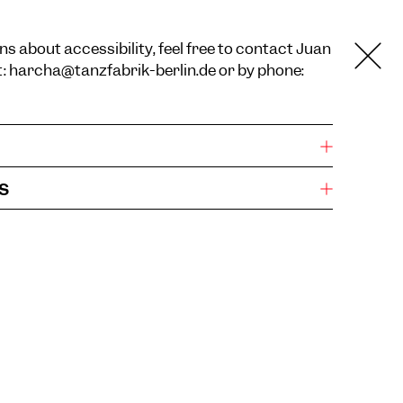
ns about accessibility, feel free to contact Juan
t:
harcha@tanzfabrik-berlin.de
or by phone:
s