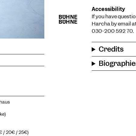
Accessibility
If you have questio
Harcha by email a
030-200 592 70.
Credits
Biographie
zhaus
ke)
5€ / 20€ / 25€)