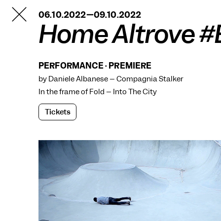
TANZFABRIK
06.10.2022—09.10.2022
BERLIN
Home Altrove #B
PERFORMANCE · PREMIERE
by Daniele Albanese – Compagnia Stalker
In the frame of
Fold – Into The City
Tickets