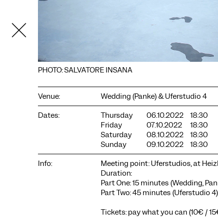
PHOTO: SALVATORE INSANA
Venue:
Wedding (Panke) & Uferstudio 4
Dates:
Thursday
06.10.2022
18:30
Friday
07.10.2022
18:30
COOKIE SETTINGS
Saturday
08.10.2022
18:30
Sunday
09.10.2022
18:30
We use cookies and content from external providers on our
website. Necessary cookies are eseential to enable you to use
Info:
Meeting point: Uferstudios, at Hei
the website. Other cookies help us to further develop the
Duration:
website. You can revoke your consent at any time. Please visit
Part One: 15 minutes (Wedding, Pan
our privacy policy for more information. Below you can
Part Two: 45 minutes (Uferstudio 4)
choose which technologies you want to allow.
Necessary cookies
Tickets: pay what you can (10€ / 1