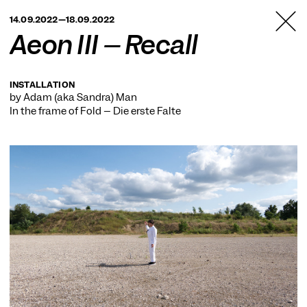
TANZFABRIK
14.09.2022—18.09.2022
BERLIN
Aeon III – Recall
INSTALLATION
by Adam (aka Sandra) Man
In the frame of
Fold – Die erste Falte