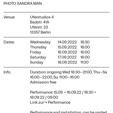
PHOTO: SANDRA MAN
Venue:
Uferstudios 4
Badstr. 41A
Uferstr. 23
13357 Berlin
COOKIE SETTINGS
Dates:
Wednesday
14.09.2022
18:30
We use cookies and content from external providers on our
Thursday
15.09.2022
16:00
website. Necessary cookies are eseential to enable you to use
Friday
16.09.2022
16:00
the website. Other cookies help us to further develop the
Saturday
17.09.2022
16:00
website. You can revoke your consent at any time. Please visit
Sunday
18.09.2022
11:00
our privacy policy for more information. Below you can
choose which technologies you want to allow.
Info:
Duration: ongoing Wed 18:30–21:00, Thu–Sa
Necessary cookies
16:00–22:00, Su: 11:00–16:00
Admission free
External media
Performance: 15.09. + 16.09.22 / 18:30 +
Statistics
18.09.22 / 09:00
Only essential
Accept all
Save
Link zur ↪
Performance
Performance and installation can be visited