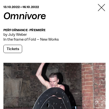
TANZFABRIK
13.10.2022—16.10.2022
BERLIN
Omnivore
PERFORMANCE · PREMIERE
by July Weber
In the frame of
Fold – New Works
Tickets