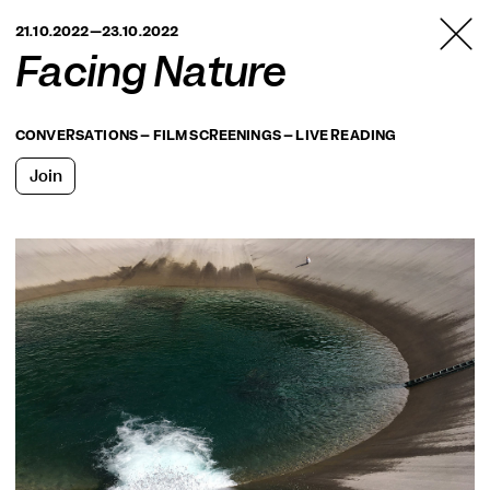
TANZFABRIK
21.10.2022—23.10.2022
BERLIN
Facing Nature
CONVERSATIONS – FILM SCREENINGS – LIVE READING
Join