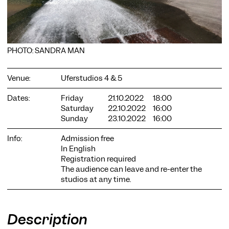
PHOTO: SANDRA MAN
COOKIE SETTINGS
Venue:
Uferstudios 4 & 5
We use cookies and content from external providers on our
Dates:
Friday
21.10.2022
18:00
website. Necessary cookies are eseential to enable you to use
Saturday
22.10.2022
16:00
the website. Other cookies help us to further develop the
Sunday
23.10.2022
16:00
website. You can revoke your consent at any time. Please visit
our privacy policy for more information. Below you can
choose which technologies you want to allow.
Info:
Admission free
In English
Necessary cookies
Registration required
The audience can leave and re-enter the
External media
studios at any time.
Statistics
Only essential
Accept all
Save
Description