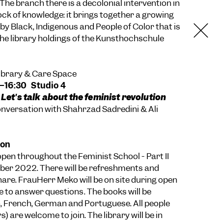
he branch there is a decolonial intervention in
tock of knowledge: it brings together a growing
 by Black, Indigenous and People of Color that is
 the library holdings of the Kunsthochschule
Library & Care Space
0–16:30 Studio 4
 Let's talk about the feminist revolution
versation with Shahrzad Sadredini & Ali
ion
 open throughout the Feminist School - Part II
ber 2022. There will be refreshments and
hare. FrauHerr Meko will be on site during open
e to answer questions. The books will be
sh, French, German and Portuguese. All people
) are welcome to join. The library will be in