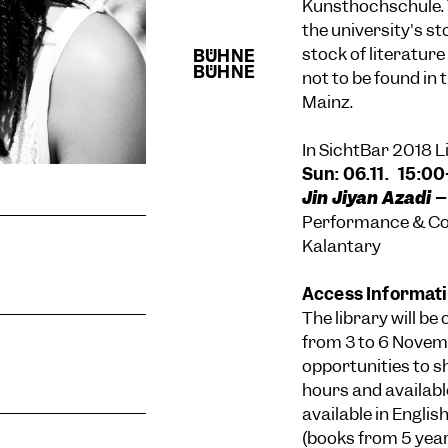
Kunsthochschule. T
the university's s
stock of literature
not to be found in
Mainz.
In SichtBar 2018 
Sun: 06.11. 15:0
Jin Jiyan Azadi –
Performance & Con
Kalantary
Access Informat
The library will be
from 3 to 6 Novem
opportunities to s
hours and availabl
available in Engli
(books from 5 years