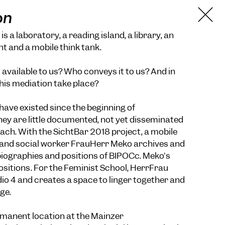
on
s a laboratory, a reading island, a library, an
nt and a mobile think tank.
available to us? Who conveys it to us? And in
his mediation take place?
have existed since the beginning of
they are little documented, not yet disseminated
reach. With the SichtBar 2018 project, a mobile
st and social worker FrauHerr Meko archives and
biographies and positions of BIPOCc. Meko's
positions. For the Feminist School, HerrFrau
o 4 and creates a space to linger together and
ge.
rmanent location at the Mainzer