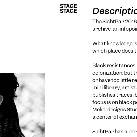
STAGE
STAGE
Descripti
STAGE
STAGE
The SichtBar 2018 i
archive, an infopoi
E
What knowledge is 
which place does t
Black resistances 
colonization, but 
or have too little 
mini library, arti
publishes traces, 
focus is on black 
Meko designs Studi
a center of exchan
SichtBar has a pe