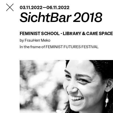
TANZFABRIK
03.11.2022—06.11.2022
BERLIN
SichtBar 2018
FEMINIST SCHOOL - LIBRARY & CARE SPAC
by FrauHerr Meko
In the frame of
FEMINIST FUTURES FESTIVAL