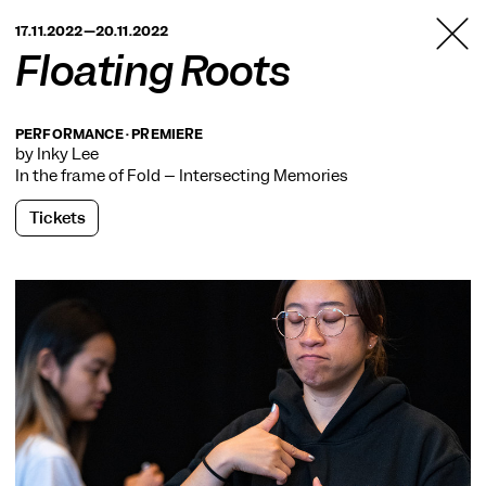
TANZFABRIK
17.11.2022—20.11.2022
BERLIN
Floating Roots
PERFORMANCE · PREMIERE
by Inky Lee
In the frame of
Fold – Intersecting Memories
Tickets