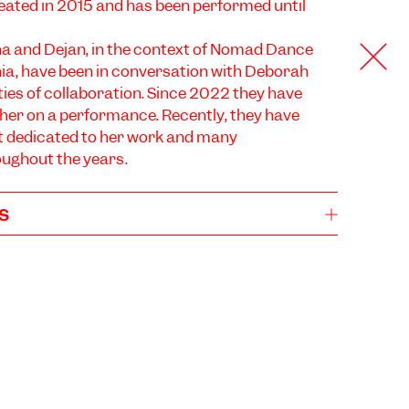
eated in 2015 and has been performed until
a and Dejan, in the context of Nomad Dance
ia, have been in conversation with Deborah
ities of collaboration. Since 2022 they have
her on a performance. Recently, they have
t dedicated to her work and many
oughout the years.
s