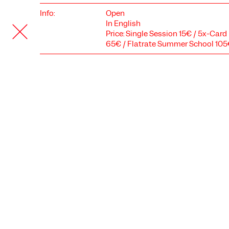
Info:
Open
In English
Price: Single Session 15€ / 5x-Car
65€ / Flatrate Summer School 10
COOKIE SETTINGS
We use cookies and content from external providers on our
website. Necessary cookies are eseential to enable you to use
the website. Other cookies help us to further develop the
website. You can revoke your consent at any time. Please visit
our privacy policy for more information. Below you can
choose which technologies you want to allow.
Necessary cookies