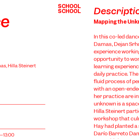
SCHOOL
SCHOOL
Descripti
SCHOOL
SCHOOL
ce
Mapping the Un
In this co-led dan
Damas, Dejan Srhoj
experience workin
opportunity to wo
as, Hilla Steinert
learning experience
daily practice. Th
fluid process of p
with an open-ended
her practice are in
unknown is a space
Hilla Steinert par
workshop that culm
Hay had planted a s
Darío Barreto Dam
0–13:00