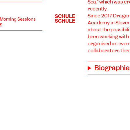
Sea,” which was cr
recently.
Since 2017 Dragan
d Morning Sessions
Academy in Sloven
5€
about the possibil
been working with 
organised an even
collaborators thr
Biographie