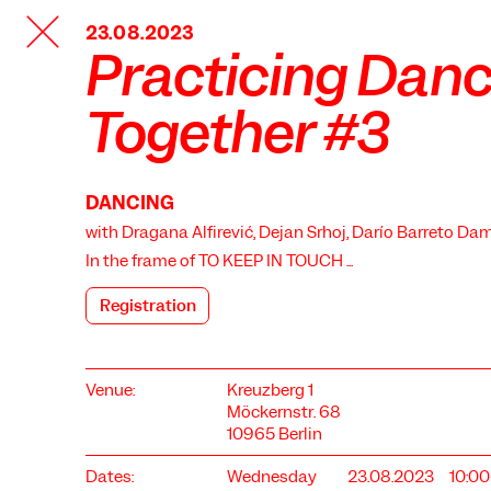
TANZFABRIK
23.08.2023
BERLIN
Practicing Dan
Together #3
DANCING
with Dragana Alfirević, Dejan Srhoj, Darío Barreto Dam
In the frame of
TO KEEP IN TOUCH ...
Registration
Venue:
Kreuzberg 1
Möckernstr. 68
10965 Berlin
Dates:
Wednesday
23.08.2023
10:0