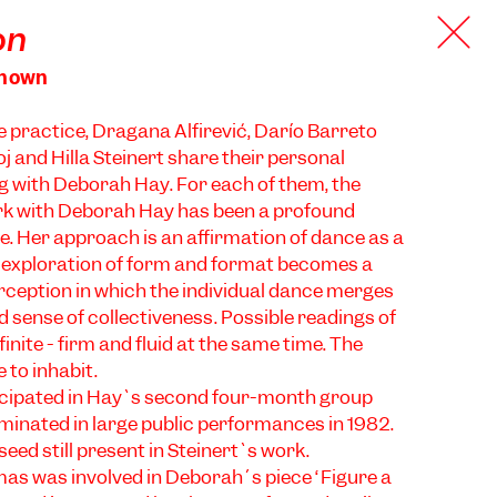
on
known
ce practice, Dragana Alfirević, Darío Barreto
 and Hilla Steinert share their personal
g with Deborah Hay. For each of them, the
rk with Deborah Hay has been a profound
. ​​Her approach is an affirmation of dance as a
e exploration of form and format becomes a
erception in which the individual dance merges
 sense of collectiveness. Possible readings of
finite - firm and fluid at the same time. The
 to inhabit.
ticipated in Hay`s second four-month group
inated in large public performances in 1982.
eed still present in Steinert`s work.
as was involved in Deborah´s piece “Figure a