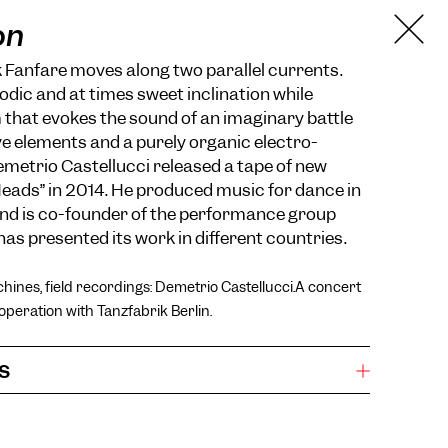
on
 Fanfare moves along two parallel currents.
dic and at times sweet inclination while
 that evokes the sound of an imaginary battle
e elements and a purely organic electro-
metrio Castellucci released a tape of new
 Heads” in 2014. He produced music for dance in
and is co-founder of the performance group
has presented its work in different countries.
hines, field recordings: Demetrio Castellucci.A concert
operation with Tanzfabrik Berlin.
s