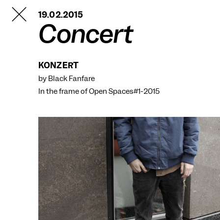
TANZFABRIK
19.02.2015
BERLIN
Concert
KONZERT
by Black Fanfare
In the frame of
Open Spaces#1-2015