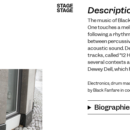
STAGE
STAGE
Descripti
STAGE
STAGE
The music of Black
One touches a melo
following a rhythm
between percussiv
acoustic sound. De
tracks, called “12
several contexts 
Dewey Dell, which 
Electronics, drum mac
by Black Fanfare in co
Biographie