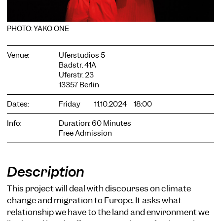
PHOTO: YAKO ONE
Venue:
Uferstudios 5
Badstr. 41A
COOKIE SETTINGS
Uferstr. 23
13357 Berlin
We use cookies and content from external providers on our
website. Necessary cookies are eseential to enable you to use
Dates:
Friday
11.10.2024
18:00
the website. Other cookies help us to further develop the
website. You can revoke your consent at any time. Please visit
Info:
Duration: 60 Minutes
our privacy policy for more information. Below you can
choose which technologies you want to allow.
Free Admission
Necessary cookies
External media
Description
Statistics
This project will deal with discourses on climate
change and migration to Europe. It asks what
Only essential
Accept all
Save
relationship we have to the land and environment we