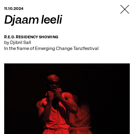
TANZFABRIK
11.10.2024
BERLIN
Djaam leeli
R.E.D. RESIDENCY SHOWING
by Djibril Sall
In the frame of
Emerging Change Tanzfestival