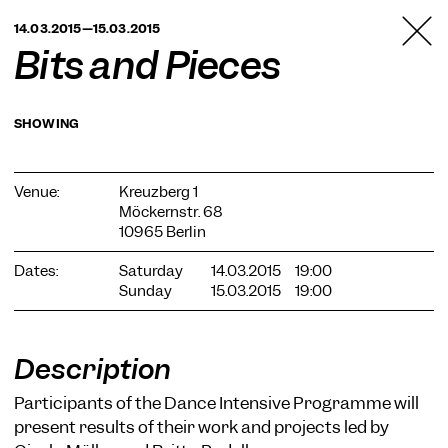
TANZFABRIK
14.03.2015—15.03.2015
BERLIN
Bits and Pieces
SHOWING
Venue:
Kreuzberg 1
Möckernstr. 68
10965 Berlin
Dates:
Saturday
14.03.2015
19:00
Sunday
15.03.2015
19:00
Description
Participants of the Dance Intensive Programme will
present results of their work and projects led by