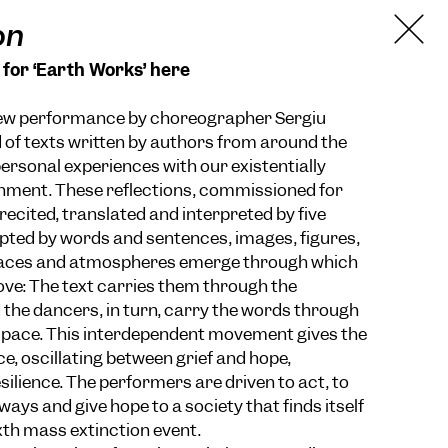
on
 for ‘Earth Works’ here
new performance by choreographer Sergiu
of texts written by authors from around the
personal experiences with our existentially
nment. These reflections, commissioned for
recited, translated and interpreted by five
ted by words and sentences, images, figures,
aces and atmospheres emerge through which
ve: The text carries them through the
the dancers, in turn, carry the words through
pace. This interdependent movement gives the
e, oscillating between grief and hope,
silience. The performers are driven to act, to
ays and give hope to a society that finds itself
xth mass extinction event.