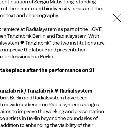
 continuation of Sergiu Matis’ long-standing
n of the climate and biodiversity crisis and the
een text and choreography.
 premiere at Radialsystem as part of the :LOVE:
en Tanzfabrik Berlin and Radialsystem. With
ialsystem ♥ Tanzfabrik”, the two institutions are
to improve the labour and presentation
 professionals in Berlin.
ll take place after the performance on 21
anzfabrik / Tanzfabrik ♥ Radialsystem
brik Berlin and Radialsystem have been
 to a wide audience on Radialsystem’s stages.
 aims to improve the working and presentation
ce artists in Berlin beyond the boundaries of
 addition to enhancing the visibility of their