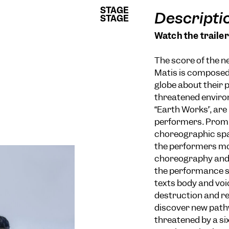
STAGE
STAGE
Descripti
STAGE
STAGE
Watch the trailer
The score of the 
Matis is composed 
globe about their 
threatened enviro
“Earth Works”, are 
performers. Promp
choreographic sp
the performers mo
choreography and 
the performance s
texts body and voic
destruction and re
discover new pathw
threatened by a si