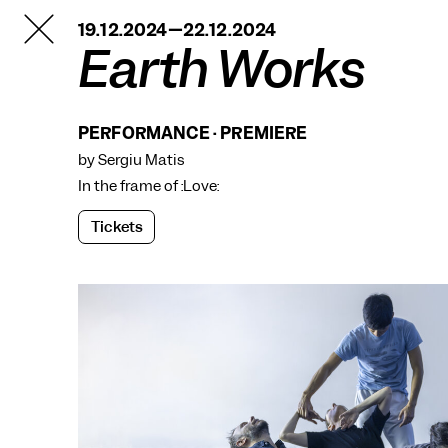
TANZFABRIK
19.12.2024—22.12.2024
BERLIN
Earth Works
PERFORMANCE · PREMIERE
by Sergiu Matis
In the frame of
:Love:
Tickets