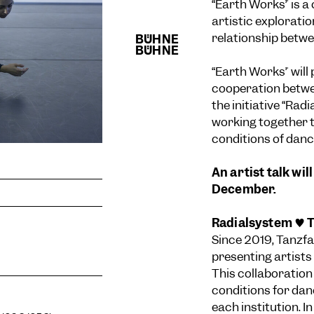
“Earth Works” is a
artistic exploratio
relationship betw
“Earth Works” will
cooperation betwe
the initiative “Rad
working together 
conditions of dance
An artist talk wi
December.
Radialsystem ♥ T
Since 2019, Tanzfa
presenting artists
This collaboration
conditions for dan
each institution. In