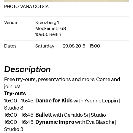
PHOTO: VANA COTSIA
Venue:
Kreuzberg 1
Möckernstr. 68
10965 Berlin
COOKIE SETTINGS
Dates:
Saturday
29.08.2015
15:00
We use cookies and content from external providers on our
website. Necessary cookies are eseential to enable you to use
the website. Other cookies help us to further develop the
Description
website. You can revoke your consent at any time. Please visit
our privacy policy for more information. Below you can
Free try-outs, presentations and more. Come and
choose which technologies you want to allow.
join us!
Necessary cookies
Try-outs
External media
15:00 - 15:45
Dance for Kids
with Yvonne Leppin |
Studio 3
Statistics
16:00 - 16:45
Ballett
with Geraldo Si | Studio 1
Only essential
Accept all
Save
16:00 - 16:45
Dynamic Impro
with Eva Blasche |
Studio 3