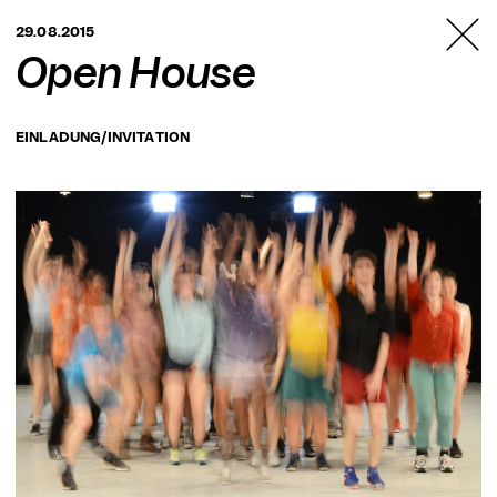
TANZFABRIK
29.08.2015
BERLIN
Open House
EINLADUNG/INVITATION