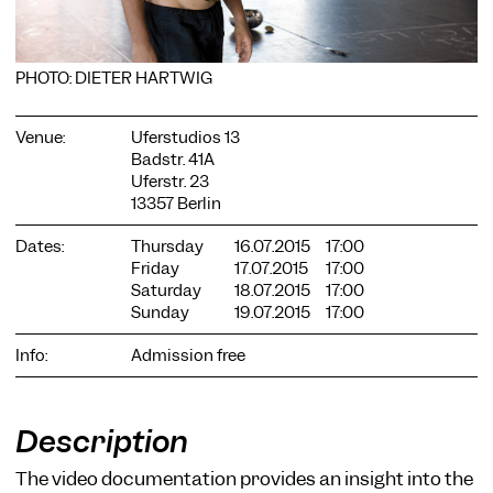
PHOTO: DIETER HARTWIG
Venue:
Uferstudios 13
Badstr. 41A
COOKIE SETTINGS
Uferstr. 23
We use cookies and content from external providers on our
13357 Berlin
website. Necessary cookies are eseential to enable you to use
the website. Other cookies help us to further develop the
Dates:
Thursday
16.07.2015
17:00
website. You can revoke your consent at any time. Please visit
Friday
17.07.2015
17:00
our privacy policy for more information. Below you can
Saturday
18.07.2015
17:00
choose which technologies you want to allow.
Sunday
19.07.2015
17:00
Necessary cookies
Info:
Admission free
External media
Statistics
Description
Only essential
Accept all
Save
The video documentation provides an insight into the