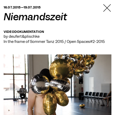
TANZFABRIK
16.07.2015—19.07.2015
BERLIN
Niemandszeit
VIDEODOKUMENTATION
by deufert&plischke
In the frame of
Sommer Tanz 2015 / Open Spaces#2-2015