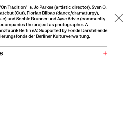
On Tradition" is: Jo Parkes (artistic director), Sven O.
Hatebut (Cut), Florian Bilbao (dance/dramaturgy),
ic) und Sophie Brunner und Ayse Advic (community
e accompanies the project as photographer. A
nzfabrik Berlin e.V. Supported by Fonds Darstellende
ierungsfonds der Berliner Kulturverwaltung.
s