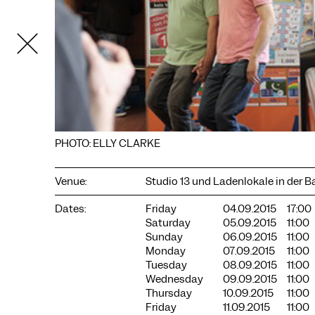
PHOTO: ELLY CLARKE
Venue:
Studio 13 und Ladenlokale in der 
COOKIE SETTINGS
Dates:
Friday
04.09.2015
17:00
We use cookies and content from external providers on our
Saturday
05.09.2015
11:00
website. Necessary cookies are eseential to enable you to use
Sunday
06.09.2015
11:00
the website. Other cookies help us to further develop the
Monday
07.09.2015
11:00
website. You can revoke your consent at any time. Please visit
Tuesday
08.09.2015
11:00
our privacy policy for more information. Below you can
Wednesday
09.09.2015
11:00
choose which technologies you want to allow.
Thursday
10.09.2015
11:00
Necessary cookies
Friday
11.09.2015
11:00