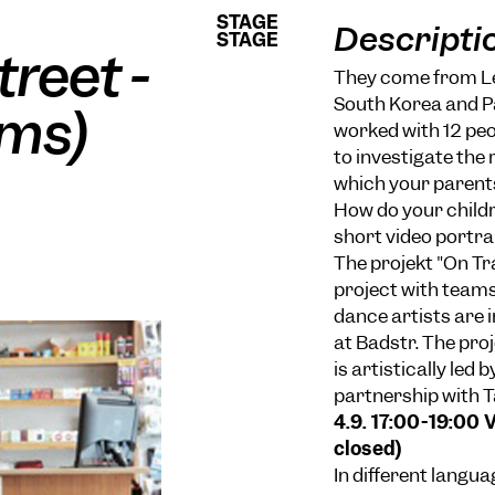
STAGE
STAGE
Descripti
STAGE
STAGE
treet -
They come from Leb
South Korea and Pa
lms)
worked with 12 peo
to investigate the r
which your parents
How do your childre
short video portra
The projekt "On Tra
project with teams
dance artists are 
at Badstr. The pro
is artistically led
partnership with T
4.9. 17:00-19:00 
closed)
In different langu