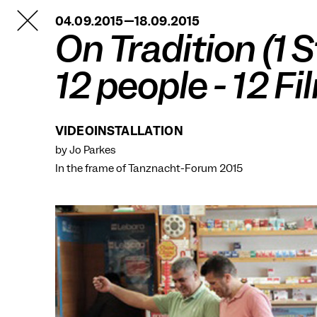
TANZFABRIK
04.09.2015—18.09.2015
BERLIN
On Tradition (1 S
12 people - 12 Fi
VIDEOINSTALLATION
by Jo Parkes
In the frame of
Tanznacht-Forum 2015