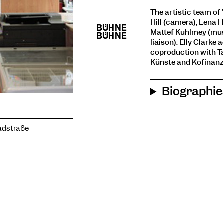
The artistic team of "
Hill (camera), Lena 
Mattef Kuhlmey (mus
liaison). Elly Clark
coproduction with Ta
Künste and Kofinanz
Biographie
Badstraße