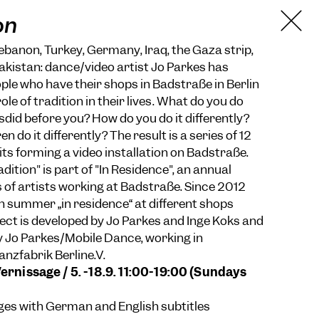
on
anon, Turkey, Germany, Iraq, the Gaza strip,
kistan: dance/video artist Jo Parkes has
ple who have their shops in Badstraße in Berlin
ole of tradition in their lives. What do you do
did before you? How do you do it differently?
n do it differently? The result is a series of 12
its forming a video installation on Badstraße.
dition" is part of "In Residence", an annual
 of artists working at Badstraße. Since 2012
in summer „in residence“ at different shops
ject is developed by Jo Parkes and Inge Koks and
 by Jo Parkes/Mobile Dance, working in
anzfabrik Berline.V.
Vernissage / 5. -18.9. 11:00-19:00 (Sundays
ages with German and English subtitles