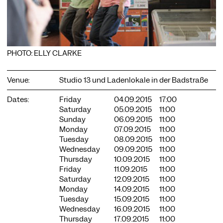
PHOTO: ELLY CLARKE
COOKIE SETTINGS
Venue:
Studio 13 und Ladenlokale in der Badstraße
We use cookies and content from external providers on our
website. Necessary cookies are eseential to enable you to use
Dates:
Friday
04.09.2015
17:00
the website. Other cookies help us to further develop the
Saturday
05.09.2015
11:00
website. You can revoke your consent at any time. Please visit
Sunday
06.09.2015
11:00
our privacy policy for more information. Below you can
Monday
07.09.2015
11:00
choose which technologies you want to allow.
Tuesday
08.09.2015
11:00
Wednesday
09.09.2015
11:00
Necessary cookies
Thursday
10.09.2015
11:00
External media
Friday
11.09.2015
11:00
Saturday
12.09.2015
11:00
Statistics
Monday
14.09.2015
11:00
Tuesday
15.09.2015
11:00
Only essential
Accept all
Save
Wednesday
16.09.2015
11:00
Thursday
17.09.2015
11:00