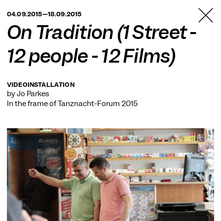
TANZFABRIK
04.09.2015—18.09.2015
BERLIN
On Tradition (1 Street -
12 people - 12 Films)
VIDEOINSTALLATION
by Jo Parkes
In the frame of
Tanznacht-Forum 2015