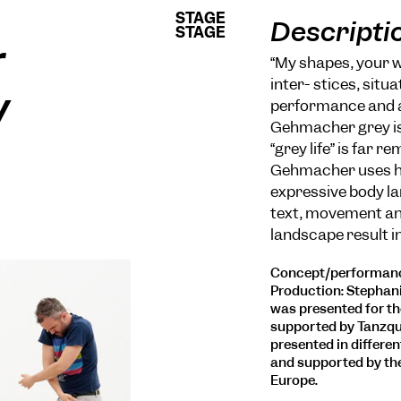
STAGE
STAGE
Descripti
STAGE
STAGE
r
“My shapes, your w
inter- stices, sit
y
performance and a l
Gehmacher grey is 
“grey life” is far 
Gehmacher uses his
expressive body la
text, movement and
landscape result in
Concept/performance
Production: Stephani
was presented for the
supported by Tanzqua
presented in differen
and supported by th
Europe.