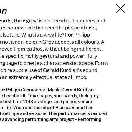
on
ords, their grey” is a piece about nuances and
uated somewhere between the pictorial arts,
ecture. What is a grey life? For Philipp
not a non-colour. Grey accepts all colours. A
removed from pathos, without being indifferent.
 specific, richly gestural and power- fully
nguage to create a characteristic space. Form,
 the subtle use of Gérald Kurdian’s sound
 an extremely effectual state of limbo.
: Philipp Gehmacher | Music: Gérald Kurdian |
e Leonhardt | “my shapes, your words, their grey“
 first time 2013 as stage- and galerie version
rtier Wien and the city of Vienna. Since then
t settings and versions. This performance is realized
e advancing performing arts project - Performing