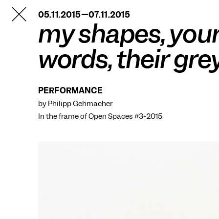
TANZFABRIK
05.11.2015—07.11.2015
BERLIN
my shapes, you
words, their gre
PERFORMANCE
by Philipp Gehmacher
In the frame of
Open Spaces #3-2015