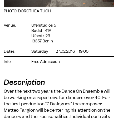
PHOTO: DOROTHEA TUCH
Venue:
Uferstudios 5
Badstr. 41A
Uferstr. 23
COOKIE SETTINGS
13357 Berlin
We use cookies and content from external providers on our
Dates:
Saturday
27.02.2016
19:00
website. Necessary cookies are eseential to enable you to use
the website. Other cookies help us to further develop the
website. You can revoke your consent at any time. Please visit
Info:
Free Admission
our privacy policy for more information. Below you can
choose which technologies you want to allow.
Necessary cookies
Description
External media
Over the next two years the Dance On Ensemble will
Statistics
be working on a repertoire for dancers over 40. For
the first production “7 Dialogues“ the composer
Only essential
Accept all
Save
Matteo Fargion will be centering his attention on the
dancers and their personalities. Individual portraits