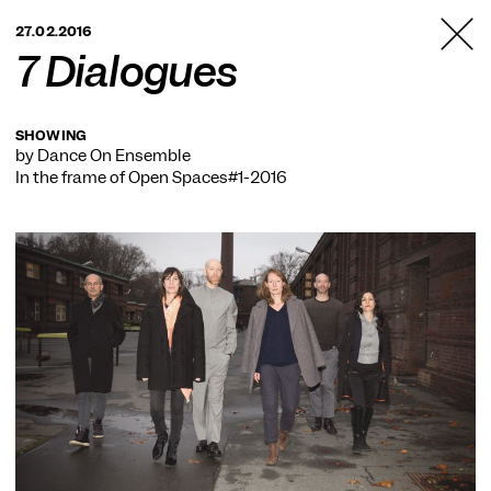
TANZFABRIK
27.02.2016
BERLIN
7 Dialogues
SHOWING
by Dance On Ensemble
In the frame of
Open Spaces#1-2016