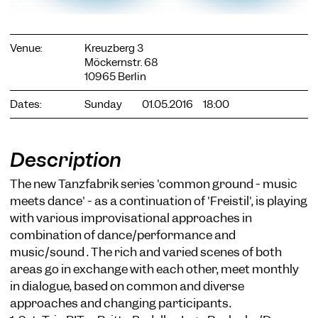
Venue:
Kreuzberg 3
Möckernstr. 68
10965 Berlin
Dates:
Sunday
01.05.2016
18:00
COOKIE SETTINGS
We use cookies and content from external providers on our
website. Necessary cookies are eseential to enable you to use
the website. Other cookies help us to further develop the
Description
website. You can revoke your consent at any time. Please visit
our privacy policy for more information. Below you can
The new Tanzfabrik series 'common ground - music
choose which technologies you want to allow.
meets dance' - as a continuation of 'Freistil', is playing
Necessary cookies
with various improvisational approaches in
combination of dance/performance and
External media
music/sound . The rich and varied scenes of both
Statistics
areas go in exchange with each other, meet monthly
in dialogue, based on common and diverse
Only essential
Accept all
Save
approaches and changing participants.