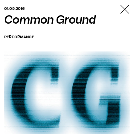
TANZFABRIK
01.05.2016
BERLIN
Common Ground
PERFORMANCE