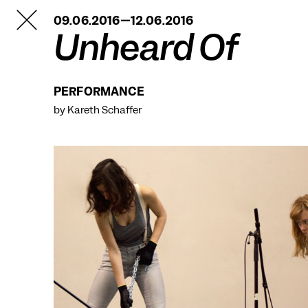
TANZFABRIK
09.06.2016—12.06.2016
BERLIN
Unheard Of
PERFORMANCE
by Kareth Schaffer