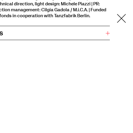
hnical direction, light design: Michele Piazzi | PR:
uction management: Cilgia Gadola / M.i.C.A. | Funded
onds in cooperation with Tanzfabrik Berlin.
s