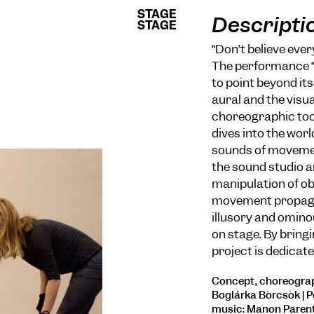
STAGE
STAGE
Descripti
STAGE
STAGE
“Don’t believe ever
The performance “U
to point beyond it
aural and the visual
choreographic too
dives into the wor
sounds of movement
the sound studio 
manipulation of obj
movement propaga
illusory and omin
on stage. By bringi
project is dedicate
Concept, choreograp
Boglárka Börcsök | P
music: Manon Parent 