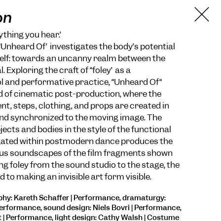
on
ything you hear.”
nheard Of” investigates the body’s potential
self: towards an uncanny realm between the
. Exploring the craft of “foley” as a
l and performative practice, “Unheard Of“
ld of cinematic post-production, where the
, steps, clothing, and props are created in
and synchronized to the moving image. The
ects and bodies in the style of the functional
ted within postmodern dance produces the
ous soundscapes of the film fragments shown
ng foley from the sound studio to the stage, the
d to making an invisible art form visible.
hy: Kareth Schaffer | Performance, dramaturgy:
erformance, sound design: Niels Bovri | Performance,
| Performance, light design: Cathy Walsh | Costume