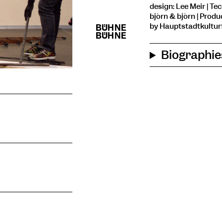
design: Lee Meir | Tec
björn & björn | Prod
by Hauptstadtkulturf
Biographie