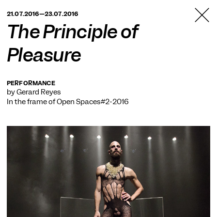
TANZFABRIK
21.07.2016—23.07.2016
BERLIN
The Principle of
Pleasure
PERFORMANCE
by Gerard Reyes
In the frame of
Open Spaces#2-2016