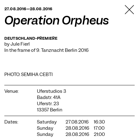
TANZFABRIK
27.08.2016—28.08.2016
BERLIN
Operation Orpheus
DEUTSCHLAND-PREMIERE
by Jule Fierl
In the frame of
9. Tanznacht Berlin 2016
PHOTO: SEMIHA CEBTI
Venue:
Uferstudios 3
Badstr. 41A
Uferstr. 23
13357 Berlin
Dates:
Saturday
27.08.2016
16:30
Sunday
28.08.2016
17:00
Sunday
28.08.2016
21:00