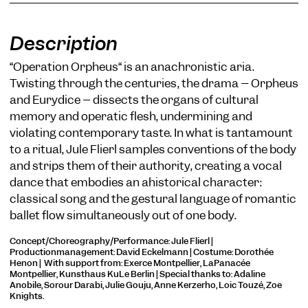
Description
“Operation Orpheus“ is an anachronistic aria.
Twisting through the centuries, the drama – Orpheus
and Eurydice – dissects the organs of cultural
COOKIE SETTINGS
memory and operatic flesh, undermining and
We use cookies and content from external providers on our
violating contemporary taste. In what is tantamount
website. Necessary cookies are eseential to enable you to use
the website. Other cookies help us to further develop the
to a ritual, Jule Flierl samples conventions of the body
website. You can revoke your consent at any time. Please visit
and strips them of their authority, creating a vocal
our privacy policy for more information. Below you can
dance that embodies an ahistorical character:
choose which technologies you want to allow.
classical song and the gestural language of romantic
Necessary cookies
ballet flow simultaneously out of one body.
External media
Concept/Choreography/Performance: Jule Flierl |
Productionmanagement: David Eckelmann | Costume: Dorothée
Statistics
Henon | With support from: Exerce Montpellier, LaPanacée
Montpellier, Kunsthaus KuLe Berlin | Special thanks to: Adaline
Only essential
Accept all
Save
Anobile, Sorour Darabi, Julie Gouju, Anne Kerzerho, Loic Touzé, Zoë
Knights.