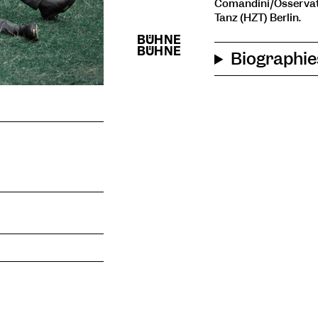
Comandini/Osservat
Tanz (HZT) Berlin.
Biographie