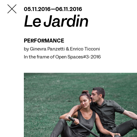
TANZFABRIK
05.11.2016—06.11.2016
BERLIN
Le Jardin
PERFORMANCE
by Ginevra Panzetti & Enrico Ticconi
In the frame of
Open Spaces#3-2016