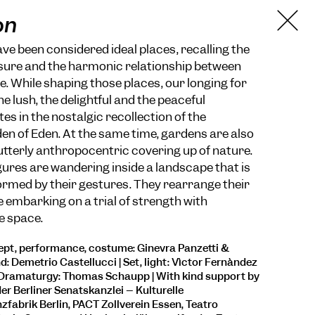
on
e been considered ideal places, recalling the
sure and the harmonic relationship between
 While shaping those places, our longing for
he lush, the delightful and the peaceful
es in the nostalgic recollection of the
n of Eden. At the same time, gardens are also
utterly anthropocentric covering up of nature.
igures are wandering inside a landscape that is
rmed by their gestures. They rearrange their
 embarking on a trial of strength with
e space.
pt, performance, costume: Ginevra Panzetti &
d: Demetrio Castellucci | Set, light: Vìctor Fernàndez
 Dramaturgy: Thomas Schaupp | With kind support by
er Berliner Senatskanzlei – Kulturelle
zfabrik Berlin, PACT Zollverein Essen, Teatro