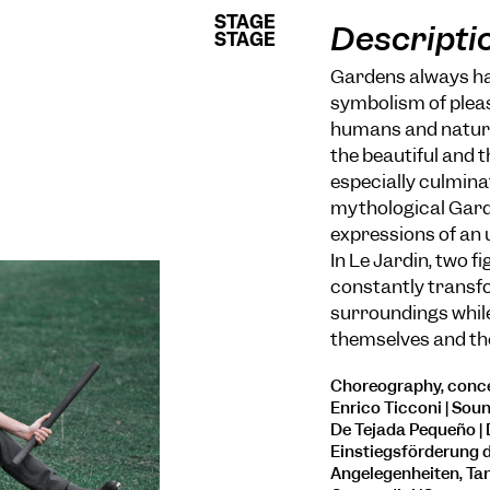
STAGE
STAGE
Descripti
STAGE
STAGE
Gardens always hav
symbolism of plea
humans and nature.
the beautiful and t
especially culminat
mythological Garde
expressions of an 
In Le Jardin, two f
constantly transfo
surroundings while
themselves and th
Choreography, conce
Enrico Ticconi | Soun
De Tejada Pequeño |
Einstiegsförderung d
Angelegenheiten, Tan