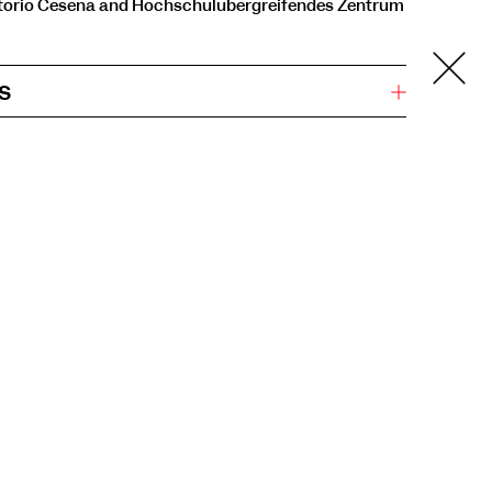
orio Cesena and Hochschulübergreifendes Zentrum
s