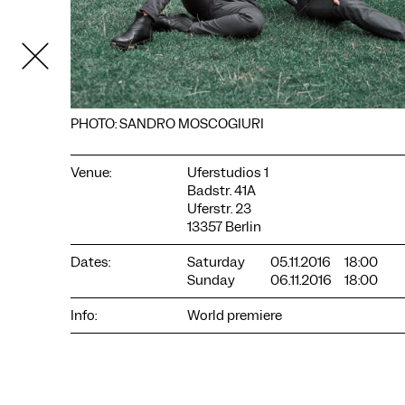
PHOTO: SANDRO MOSCOGIURI
Venue:
Uferstudios 1
Badstr. 41A
Uferstr. 23
13357 Berlin
COOKIE SETTINGS
Dates:
Saturday
05.11.2016
18:00
We use cookies and content from external providers on our
Sunday
06.11.2016
18:00
website. Necessary cookies are eseential to enable you to use
the website. Other cookies help us to further develop the
Info:
World premiere
website. You can revoke your consent at any time. Please visit
our privacy policy for more information. Below you can
choose which technologies you want to allow.
Necessary cookies