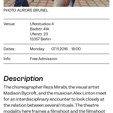
PHOTO: AURORE BRUNEL
Venue:
Uferstudios 4
Badstr. 41A
Uferstr. 23
COOKIE SETTINGS
13357 Berlin
We use cookies and content from external providers on our
Dates:
Monday
07.11.2016
18:00
website. Necessary cookies are eseential to enable you to use
the website. Other cookies help us to further develop the
website. You can revoke your consent at any time. Please visit
Info:
Free Admission
our privacy policy for more information. Below you can
choose which technologies you want to allow.
Necessary cookies
Description
External media
The choreographer Reza Mirabi, the visual artist
Statistics
Madison Bycroft, and the musician Alex Linton meet
for an interdisciplinary encounter to look closely at
Only essential
Accept all
Save
the relation between several rituals. The theatre
modality here frames a filmshoot and the filmshoot