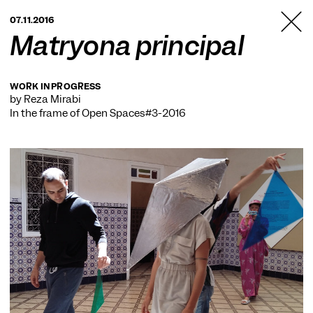
TANZFABRIK
07.11.2016
BERLIN
Matryona principal
WORK IN PROGRESS
by Reza Mirabi
In the frame of
Open Spaces#3-2016