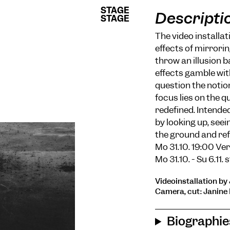
STAGE
STAGE
Descripti
STAGE
STAGE
The video installat
effects of mirrori
throw an illusion b
effects gamble with
question the notion
focus lies on the 
redefined. Intended
by looking up, see
the ground and refl
Mo 31.10. 19:00 Ve
Mo 31.10. - Su 6.11.
Videoinstallation by 
Camera, cut: Janine 
Biographie