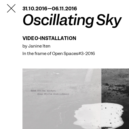
TANZFABRIK
31.10.2016—06.11.2016
BERLIN
Oscillating Sky
VIDEO-INSTALLATION
by Janine Iten
In the frame of
Open Spaces#3-2016