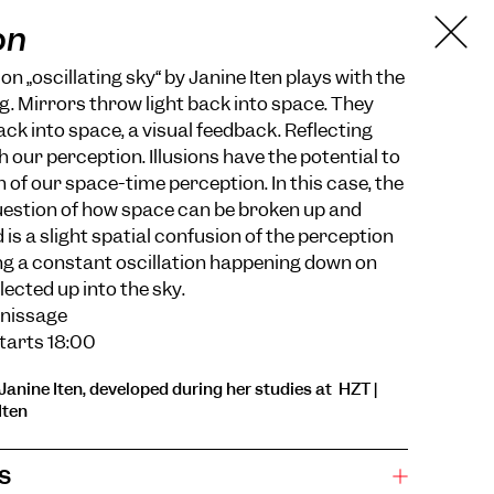
on
ion „oscillating sky“ by Janine Iten plays with the
ng. Mirrors throw light back into space. They
ack into space, a visual feedback. Reflecting
 our perception. Illusions have the potential to
 of our space-time perception. In this case, the
question of how space can be broken up and
 is a slight spatial confusion of the perception
ing a constant oscillation happening down on
ected up into the sky.
rnissage
 starts 18:00
Janine Iten, developed during her studies at HZT |
Iten
s