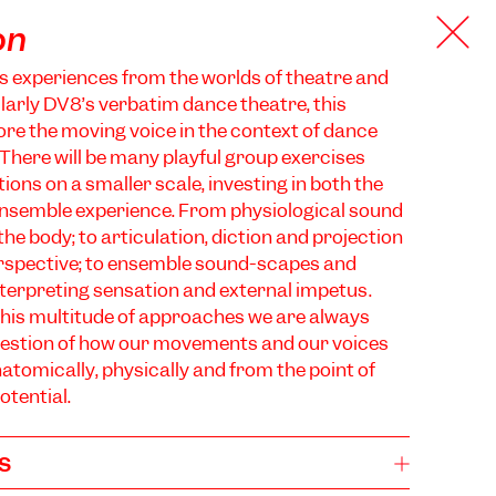
on
s experiences from the worlds of theatre and
larly DV8’s verbatim dance theatre, this
ore the moving voice in the context of dance
here will be many playful group exercises
ions on a smaller scale, investing in both the
ensemble experience. From physiological sound
he body; to articulation, diction and projection
rspective; to ensemble sound-scapes and
terpreting sensation and external impetus.
his multitude of approaches we are always
question of how our movements and our voices
atomically, physically and from the point of
otential.
s