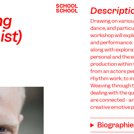
SCHOOL
SCHOOL
Descripti
SCHOOL
SCHOOL
ng
Drawing on variou
dance, and particu
ist)
workshop will expl
and performance. T
along with explorat
personal and the 
production within t
from an actors pe
rhythm work; to in
Weaving through t
dealing with the 
are connected - an
creative emotive p
Biographie