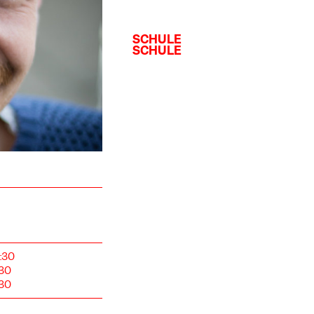
:30
:30
:30