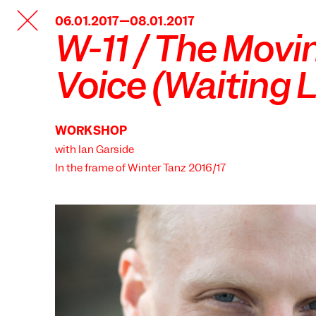
TANZFABRIK
06.01.2017—08.01.2017
BERLIN
W-11 / The Movi
Voice (Waiting L
WORKSHOP
with Ian Garside
In the frame of
Winter Tanz 2016/17