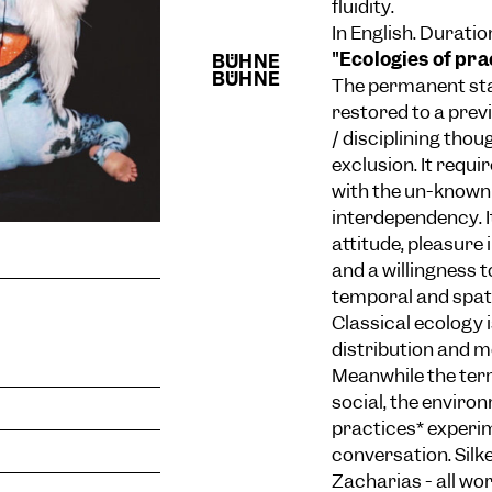
fluidity.
In English. Duratio
"Ecologies of pra
The permanent stat
restored to a prev
/ disciplining tho
exclusion. It requ
with the un-known 
interdependency. I
attitude, pleasure
and a willingness
temporal and spat
Classical ecology i
distribution and m
Meanwhile the term
social, the environ
practices* experim
conversation. Silk
Zacharias - all wo