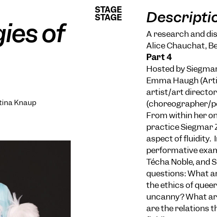
STAGE
STAGE
Descripti
STAGE
STAGE
gies of
A research and disc
Alice Chauchat, B
Part 4
Hosted by Siegmar 
Emma Haugh (Artis
artist/art directo
ttina Knaup
(choreographer/p
From within her on
practice Siegmar Z
aspect of fluidity.
performative exam
Técha Noble, and S
questions: What ar
the ethics of queer
uncanny? What are
are the relations t