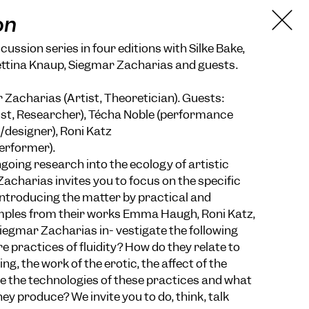
on
ussion series in four editions with Silke Bake,
ettina Knaup, Siegmar Zacharias and guests.
Zacharias (Artist, Theoretician). Guests:
t, Researcher), Técha Noble (performance
r/designer), Roni Katz
erformer).
going research into the ecology of artistic
acharias invites you to focus on the specific
 Introducing the matter by practical and
ples from their works Emma Haugh, Roni Katz,
iegmar Zacharias in- vestigate the following
e practices of fluidity? How do they relate to
ing, the work of the erotic, the affect of the
 the technologies of these practices and what
hey produce? We invite you to do, think, talk