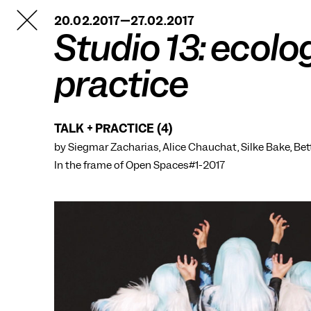
TANZFABRIK
20.02.2017—27.02.2017
BERLIN
Studio 13: ecolo
practice
TALK + PRACTICE (4)
by Siegmar Zacharias, Alice Chauchat, Silke Bake, Be
In the frame of
Open Spaces#1-2017