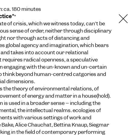
n: ca. 180 minutes
ctice"
*
e of crisis, which we witness today, can't be
ious sense of order, neither through disciplinary
ught nor through acts of distancing and
ires global agency and imagination, which bears
and takes into account our relational
t requires radical openness, a speculative
 in engaging with the un-known and un-certain
 to think beyond human-centred catgories and
ial dimensions.
s the theory of environmental relations, of
ovement of energy and matter in a house(hold).
 is used in a broader sense – including the
mental, the intellectual realms. ecologies of
ents with various settings of work and
e Bake, Alice Chauchat, Bettina Knaup, Siegmar
rking in the field of contemporary performing