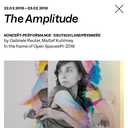
TANZFABRIK
22.02.2018—23.02.2018
BERLIN
The Amplitude
KONZERT-PERFORMANCE · DEUTSCHLANDPREMIERE
by Gabriele Reuter, Mattef Kuhlmey
In the frame of
Open Spaces#1-2018