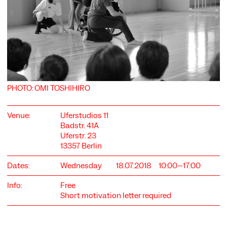
COOKIE SETTINGS
PHOTO: OMI TOSHIHIRO
We use cookies and content from external providers on our
website. Necessary cookies are eseential to enable you to use
the website. Other cookies help us to further develop the
Venue:
Uferstudios 11
website. You can revoke your consent at any time. Please visit
Badstr. 41A
our privacy policy for more information. Below you can
Uferstr. 23
choose which technologies you want to allow.
13357 Berlin
Necessary cookies
Dates:
Wednesday
18.07.2018
10:00–17:00
External media
Info:
Free
Statistics
Short motivation letter required
Only essential
Accept all
Save