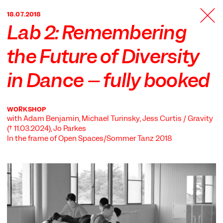
TANZFABRIK
18.07.2018
BERLIN
Lab 2: Remembering
the Future of Diversity
in Dance – fully booked
WORKSHOP
with Adam Benjamin, Michael Turinsky, Jess Curtis / Gravity
(† 11.03.2024), Jo Parkes
In the frame of
Open Spaces/Sommer Tanz 2018