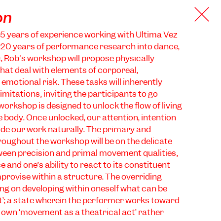
on
5 years of experience working with Ultima Vez
 20 years of performance research into dance,
, Rob's workshop will propose physically
at deal with elements of corporeal,
emotional risk. These tasks will inherently
imitations, inviting the participants to go
orkshop is designed to unlock the flow of living
e body. Once unlocked, our attention, intention
de our work naturally. The primary and
roughout the workshop will be on the delicate
ween precision and primal movement qualities,
and one’s ability to react to its constituent
provise within a structure. The overriding
ng on developing within oneself what can be
act’; a state wherein the performer works toward
r own ‘movement as a theatrical act’ rather