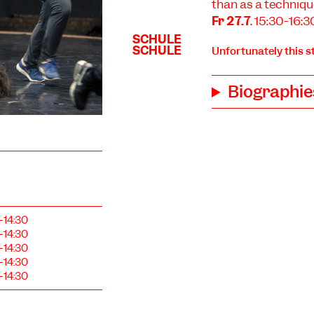
than as a techniqu
Fr 27.7
. 15:30-16
Unfortunately this s
Biographie
–14:30
–14:30
–14:30
–14:30
–14:30