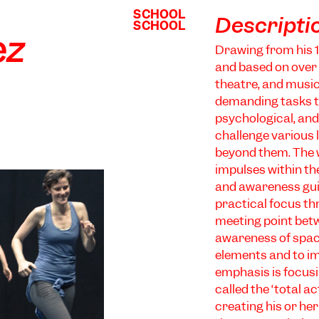
SCHOOL
SCHOOL
Descripti
SCHOOL
SCHOOL
ez
Drawing from his 1
and based on over
theatre, and music
demanding tasks th
psychological, and 
challenge various l
beyond them. The w
impulses within th
and awareness gui
practical focus th
meeting point bet
awareness of space 
elements and to im
emphasis is focusi
called the ‘total 
creating his or he