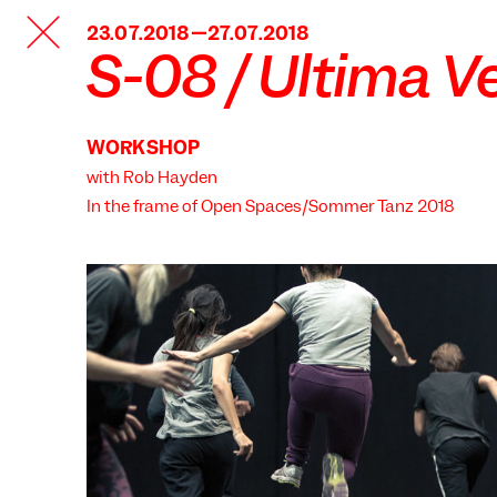
TANZFABRIK
23.07.2018—27.07.2018
BERLIN
S-08 / Ultima V
WORKSHOP
with Rob Hayden
In the frame of
Open Spaces/Sommer Tanz 2018