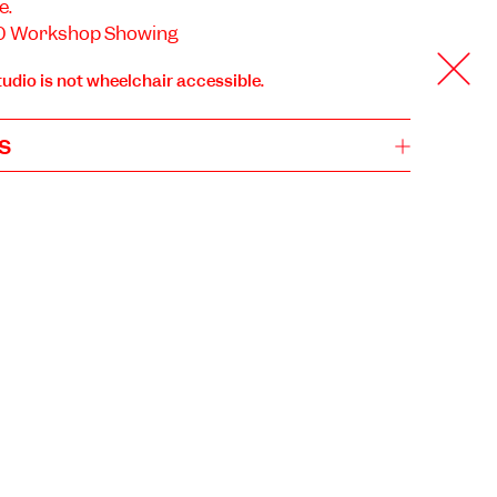
e.
:30 Workshop Showing
tudio is not wheelchair accessible.
s